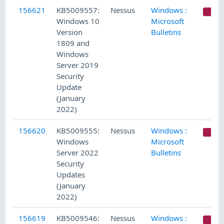
156621
KB5009557:
Nessus
Windows :
C
Windows 10
Microsoft
Version
Bulletins
1809 and
Windows
Server 2019
Security
Update
(January
2022)
156620
KB5009555:
Nessus
Windows :
C
Windows
Microsoft
Server 2022
Bulletins
Security
Updates
(January
2022)
156619
KB5009546:
Nessus
Windows :
C