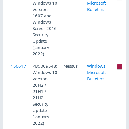
Windows 10
Microsoft
Version
Bulletins
1607 and
Windows
Server 2016
Security
Update
(January
2022)
156617
KB5009543:
Nessus
Windows :
C
Windows 10
Microsoft
Version
Bulletins
20H2 /
21H1 /
21H2
Security
Update
(January
2022)