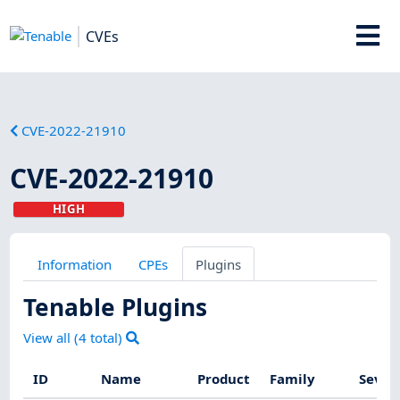
CVEs
CVE-2022-21910
CVE-2022-21910
HIGH
Information
CPEs
Plugins
Tenable Plugins
View all (
4
total)
ID
Name
Product
Family
Sever