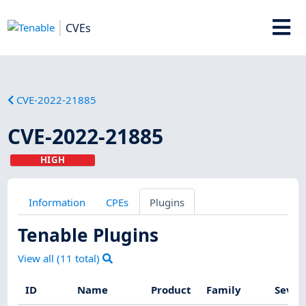
CVEs
CVE-2022-21885
CVE-2022-21885
HIGH
Information
CPEs
Plugins
Tenable Plugins
View all (
11
total)
ID
Name
Product
Family
Sever