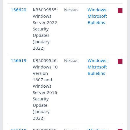
156620
KB5009555:
Nessus
Windows :
C
Windows
Microsoft
Server 2022
Bulletins
Security
Updates
(January
2022)
156619
KB5009546:
Nessus
Windows :
C
Windows 10
Microsoft
Version
Bulletins
1607 and
Windows
Server 2016
Security
Update
(January
2022)