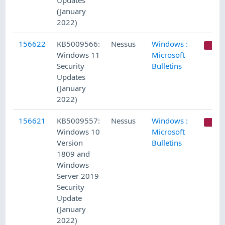
Updates
(January
2022)
156622
KB5009566:
Nessus
Windows :
C
Windows 11
Microsoft
Security
Bulletins
Updates
(January
2022)
156621
KB5009557:
Nessus
Windows :
C
Windows 10
Microsoft
Version
Bulletins
1809 and
Windows
Server 2019
Security
Update
(January
2022)