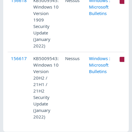
156618
KB5009545:
Nessus
Windows :
C
Windows 10
Microsoft
Version
Bulletins
1909
Security
Update
(January
2022)
156617
KB5009543:
Nessus
Windows :
C
Windows 10
Microsoft
Version
Bulletins
20H2 /
21H1 /
21H2
Security
Update
(January
2022)