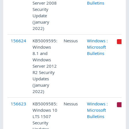
Server 2008
Bulletins
Security
Update
(January
2022)
156624
KB5009595:
Nessus
Windows :
Windows
Microsoft
8.1 and
Bulletins
Windows
Server 2012
R2 Security
Updates
(January
2022)
156623
KB5009585:
Nessus
Windows :
C
Windows 10
Microsoft
LTS 1507
Bulletins
Security