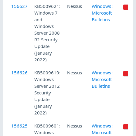
156627
KB5009621:
Nessus
Windows :
Windows 7
Microsoft
and
Bulletins
Windows
Server 2008
R2 Security
Update
(January
2022)
156626
KB5009619:
Nessus
Windows :
Windows
Microsoft
Server 2012
Bulletins
Security
Update
(January
2022)
156625
KB5009601:
Nessus
Windows :
Windows
Microsoft