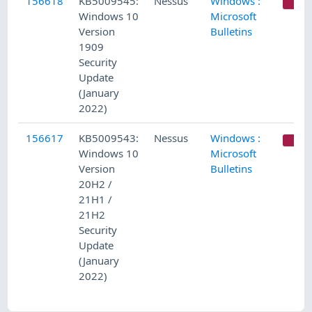
156618
KB5009545:
Nessus
Windows :
C
Windows 10
Microsoft
Version
Bulletins
1909
Security
Update
(January
2022)
156617
KB5009543:
Nessus
Windows :
C
Windows 10
Microsoft
Version
Bulletins
20H2 /
21H1 /
21H2
Security
Update
(January
2022)