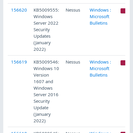
156620
KB5009555:
Nessus
Windows :
C
Windows
Microsoft
Server 2022
Bulletins
Security
Updates
(January
2022)
156619
KB5009546:
Nessus
Windows :
C
Windows 10
Microsoft
Version
Bulletins
1607 and
Windows
Server 2016
Security
Update
(January
2022)