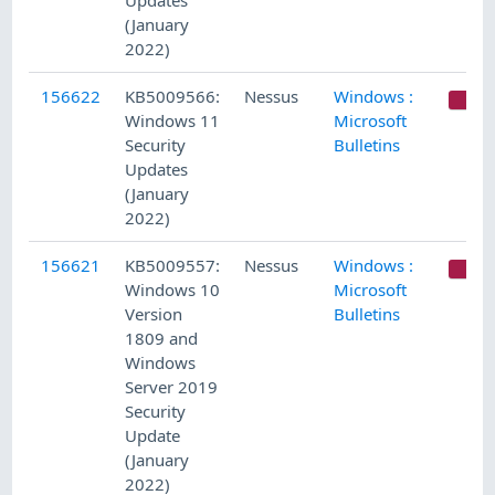
Updates
(January
2022)
156622
KB5009566:
Nessus
Windows :
C
Windows 11
Microsoft
Security
Bulletins
Updates
(January
2022)
156621
KB5009557:
Nessus
Windows :
C
Windows 10
Microsoft
Version
Bulletins
1809 and
Windows
Server 2019
Security
Update
(January
2022)