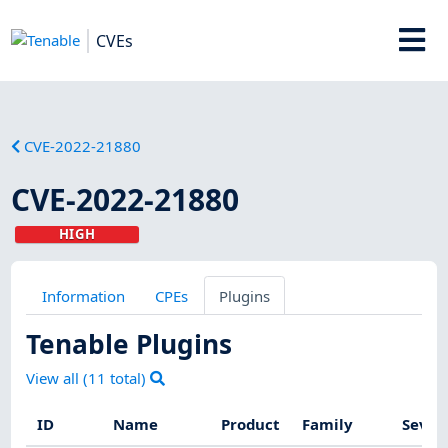
CVEs
CVE-2022-21880
CVE-2022-21880
HIGH
Information
CPEs
Plugins
Tenable Plugins
View all (
11
total)
ID
Name
Product
Family
Sever