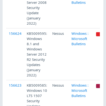
Server 2008
Bulletins
Security
Update
(January
2022)
156624
KB5009595:
Nessus
Windows :
Windows
Microsoft
8.1 and
Bulletins
Windows
Server 2012
R2 Security
Updates
(January
2022)
156623
KB5009585:
Nessus
Windows :
C
Windows 10
Microsoft
LTS 1507
Bulletins
Security