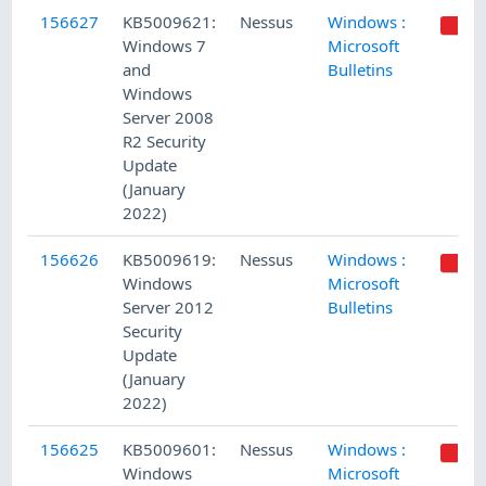
156627
KB5009621:
Nessus
Windows :
Windows 7
Microsoft
and
Bulletins
Windows
Server 2008
R2 Security
Update
(January
2022)
156626
KB5009619:
Nessus
Windows :
Windows
Microsoft
Server 2012
Bulletins
Security
Update
(January
2022)
156625
KB5009601:
Nessus
Windows :
Windows
Microsoft