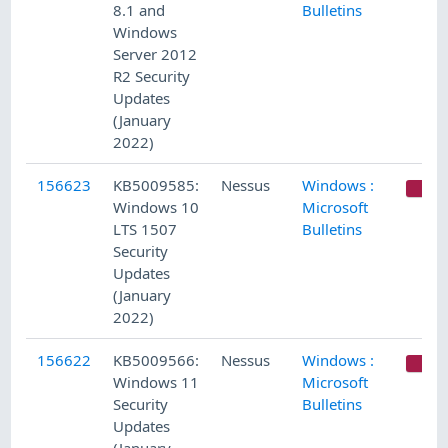
8.1 and
Bulletins
Windows
Server 2012
R2 Security
Updates
(January
2022)
156623
KB5009585:
Nessus
Windows :
C
Windows 10
Microsoft
LTS 1507
Bulletins
Security
Updates
(January
2022)
156622
KB5009566:
Nessus
Windows :
C
Windows 11
Microsoft
Security
Bulletins
Updates