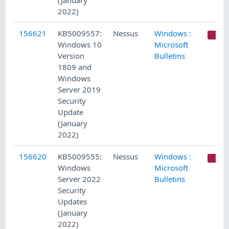
(January
2022)
156621
KB5009557:
Nessus
Windows :
C
Windows 10
Microsoft
Version
Bulletins
1809 and
Windows
Server 2019
Security
Update
(January
2022)
156620
KB5009555:
Nessus
Windows :
C
Windows
Microsoft
Server 2022
Bulletins
Security
Updates
(January
2022)