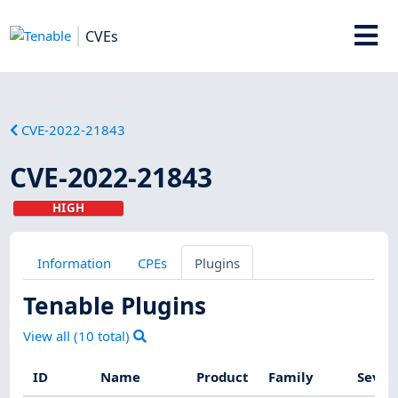
CVEs
CVE-2022-21843
CVE-2022-21843
HIGH
Information
CPEs
Plugins
Tenable Plugins
View all (
10
total)
ID
Name
Product
Family
Sever