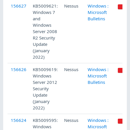
156627
KB5009621:
Nessus
Windows :
Windows 7
Microsoft
and
Bulletins
Windows
Server 2008
R2 Security
Update
(January
2022)
156626
KB5009619:
Nessus
Windows :
Windows
Microsoft
Server 2012
Bulletins
Security
Update
(January
2022)
156624
KB5009595:
Nessus
Windows :
Windows
Microsoft