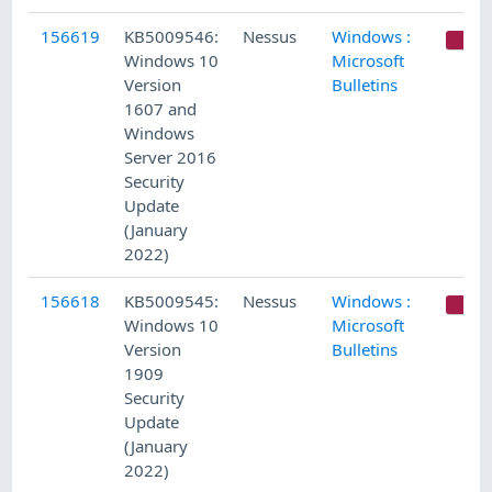
156619
KB5009546:
Nessus
Windows :
C
Windows 10
Microsoft
Version
Bulletins
1607 and
Windows
Server 2016
Security
Update
(January
2022)
156618
KB5009545:
Nessus
Windows :
C
Windows 10
Microsoft
Version
Bulletins
1909
Security
Update
(January
2022)