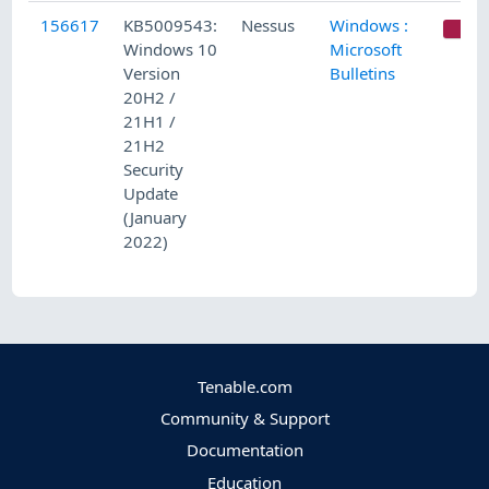
156617
KB5009543:
Nessus
Windows :
C
Windows 10
Microsoft
Version
Bulletins
20H2 /
21H1 /
21H2
Security
Update
(January
2022)
Tenable.com
Community & Support
Documentation
Education