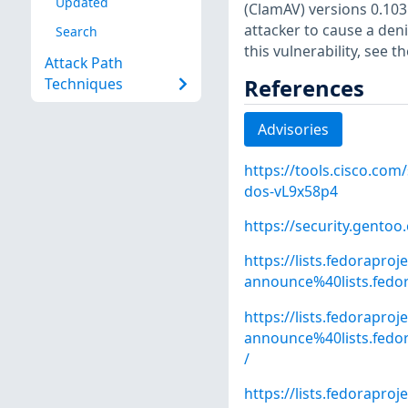
Updated
(ClamAV) versions 0.103.
attacker to cause a deni
Search
this vulnerability, see 
Attack Path
References
Techniques
Advisories
https://tools.cisco.com
dos-vL9x58p4
https://security.gentoo
https://lists.fedoraproj
announce%40lists.fed
https://lists.fedoraproj
announce%40lists.fed
/
https://lists.fedoraproj