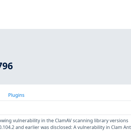
796
Plugins
owing vulnerability in the ClamAV scanning library versions
0.104.2 and earlier was disclosed: A vulnerability in Clam Ant