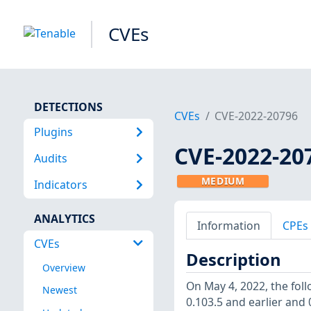
CVEs
DETECTIONS
CVEs
CVE-2022-20796
Plugins
CVE-2022-20
Audits
MEDIUM
Indicators
ANALYTICS
Information
CPEs
CVEs
Description
Overview
On May 4, 2022, the foll
Newest
0.103.5 and earlier and 