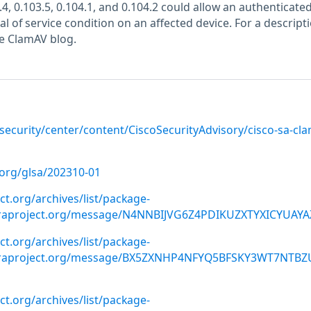
4, 0.103.5, 0.104.1, and 0.104.2 could allow an authenticated
al of service condition on an affected device. For a descripti
the ClamAV blog.
/security/center/content/CiscoSecurityAdvisory/cisco-sa-cl
.org/glsa/202310-01
ect.org/archives/list/package-
oraproject.org/message/N4NNBIJVG6Z4PDIKUZXTYXICYUAYA
ect.org/archives/list/package-
oraproject.org/message/BX5ZXNHP4NFYQ5BFSKY3WT7NTBZ
ect.org/archives/list/package-