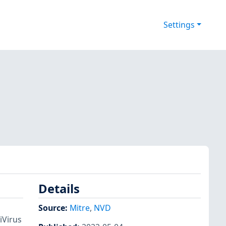
Settings
Details
Source:
Mitre
,
NVD
iVirus