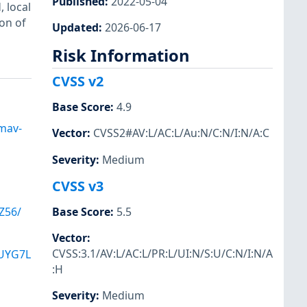
Published
:
2022-05-04
, local
on of
Updated
:
2026-06-17
Risk Information
CVSS v2
Base Score
:
4.9
amav-
Vector
:
CVSS2#AV:L/AC:L/Au:N/C:N/I:N/A:C
Severity
:
Medium
CVSS v3
Base Score
:
5.5
Z56/
Vector
:
CVSS:3.1/AV:L/AC:L/PR:L/UI:N/S:U/C:N/I:N/A
UYG7L
:H
Severity
:
Medium