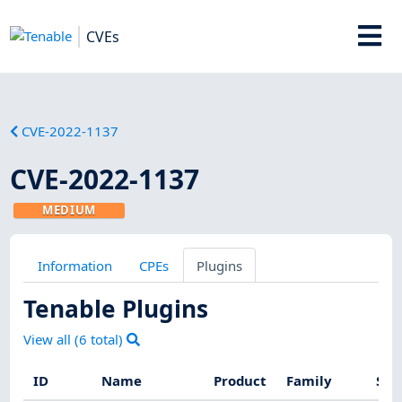
CVEs
CVE-2022-1137
CVE-2022-1137
MEDIUM
Information
CPEs
Plugins
Tenable Plugins
View all (
6
total)
ID
Name
Product
Family
Sev