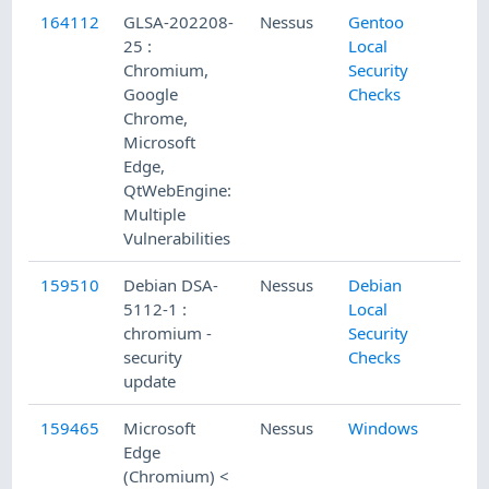
164112
GLSA-202208-
Nessus
Gentoo
25 :
Local
Chromium,
Security
Google
Checks
Chrome,
Microsoft
Edge,
QtWebEngine:
Multiple
Vulnerabilities
159510
Debian DSA-
Nessus
Debian
5112-1 :
Local
chromium -
Security
security
Checks
update
159465
Microsoft
Nessus
Windows
Edge
(Chromium) <