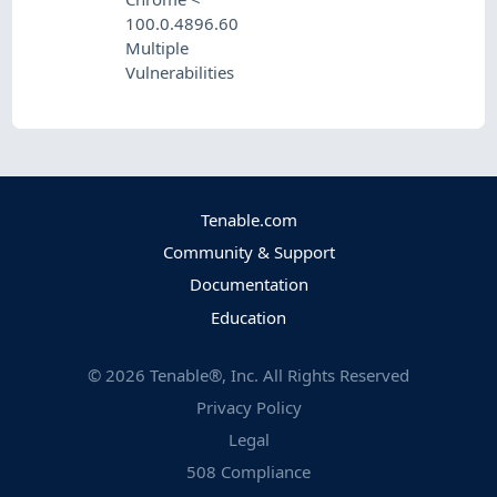
100.0.4896.60
Multiple
Vulnerabilities
Tenable.com
Community & Support
Documentation
Education
©
2026
Tenable®, Inc. All Rights Reserved
Privacy Policy
Legal
508 Compliance