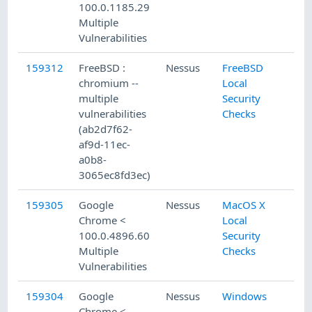
100.0.1185.29
Multiple
Vulnerabilities
159312
FreeBSD :
Nessus
FreeBSD
chromium --
Local
multiple
Security
vulnerabilities
Checks
(ab2d7f62-
af9d-11ec-
a0b8-
3065ec8fd3ec)
159305
Google
Nessus
MacOS X
Chrome <
Local
100.0.4896.60
Security
Multiple
Checks
Vulnerabilities
159304
Google
Nessus
Windows
Chrome <