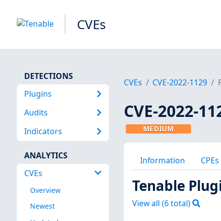
CVEs
DETECTIONS
CVEs
CVE-2022-1129
Plugins
CVE-2022-11
Audits
MEDIUM
Indicators
ANALYTICS
Information
CPEs
CVEs
Tenable Plug
Overview
View all (
6
total)
Newest