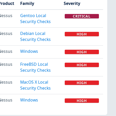
Product
Family
Severity
Nessus
Gentoo Local
CRITICAL
Security Checks
Nessus
Debian Local
HIGH
Security Checks
Nessus
Windows
HIGH
Nessus
FreeBSD Local
HIGH
Security Checks
Nessus
MacOS X Local
HIGH
Security Checks
Nessus
Windows
HIGH