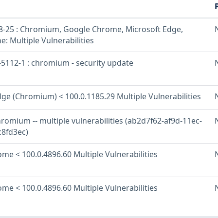
-25 : Chromium, Google Chrome, Microsoft Edge,
: Multiple Vulnerabilities
5112-1 : chromium - security update
ge (Chromium) < 100.0.1185.29 Multiple Vulnerabilities
romium -- multiple vulnerabilities (ab2d7f62-af9d-11ec-
8fd3ec)
me < 100.0.4896.60 Multiple Vulnerabilities
me < 100.0.4896.60 Multiple Vulnerabilities