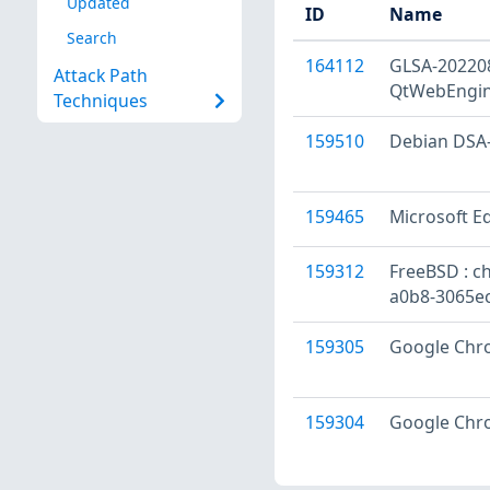
Updated
ID
Name
Search
164112
GLSA-202208
Attack Path
QtWebEngine
Techniques
159510
Debian DSA-
159465
Microsoft Ed
159312
FreeBSD : ch
a0b8-3065ec
159305
Google Chro
159304
Google Chro