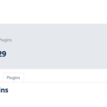
Plugins
29
Plugins
ins