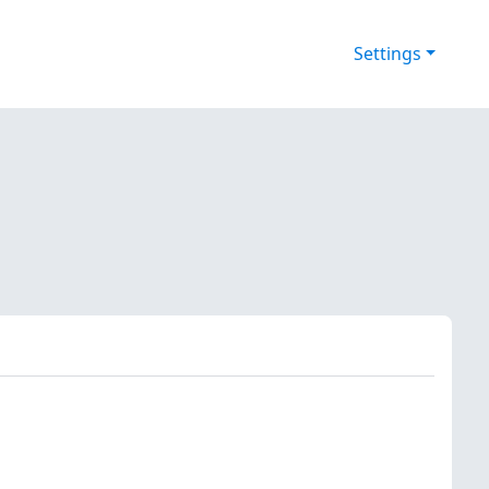
Settings