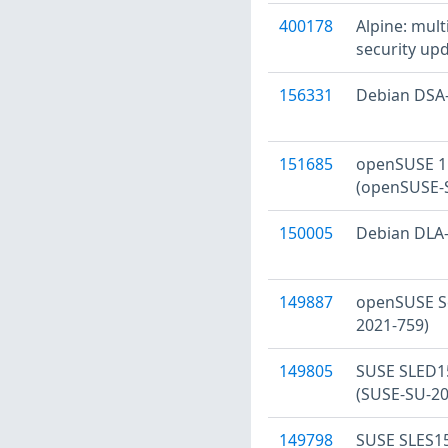
400178
Alpine: mult
security upd
156331
Debian DSA-5
151685
openSUSE 15
(openSUSE-S
150005
Debian DLA-2
149887
openSUSE Se
2021-759)
149805
SUSE SLED15
(SUSE-SU-20
149798
SUSE SLES15