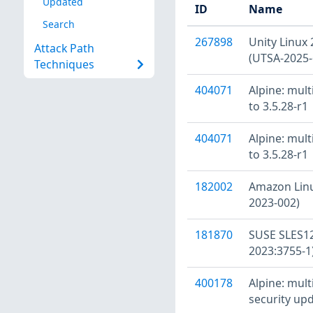
Updated
ID
Name
Search
267898
Unity Linux 
Attack Path
(UTSA-2025-
Techniques
404071
Alpine: mult
to 3.5.28-r1
404071
Alpine: mult
to 3.5.28-r1
182002
Amazon Linu
2023-002)
181870
SUSE SLES12
2023:3755-1
400178
Alpine: mult
security upd