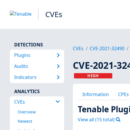
CVEs
DETECTIONS
CVEs
CVE-2021-32490
Plugins
CVE-2021-32
Audits
HIGH
Indicators
ANALYTICS
Information
CPEs
CVEs
Tenable Plug
Overview
View all (
15
total)
Newest