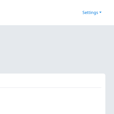
Settings