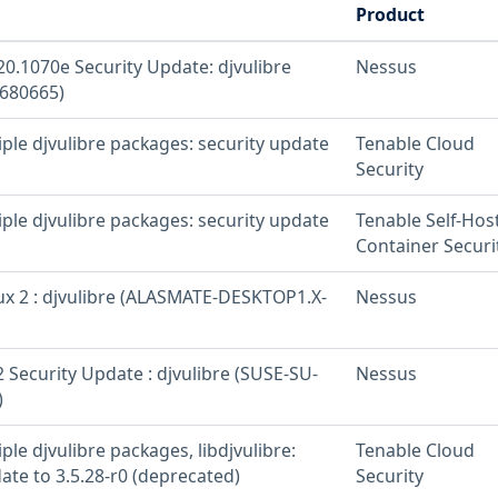
Product
20.1070e Security Update: djvulibre
Nessus
680665)
iple djvulibre packages: security update
Tenable Cloud
Security
iple djvulibre packages: security update
Tenable Self-Hos
Container Securi
x 2 : djvulibre (ALASMATE-DESKTOP1.X-
Nessus
 Security Update : djvulibre (SUSE-SU-
Nessus
)
iple djvulibre packages, libdjvulibre:
Tenable Cloud
ate to 3.5.28-r0 (deprecated)
Security