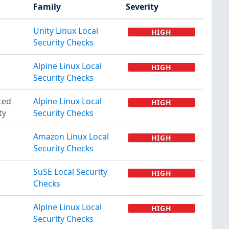
Family
Severity
Unity Linux Local
HIGH
Security Checks
Alpine Linux Local
HIGH
Security Checks
ted
Alpine Linux Local
HIGH
ty
Security Checks
Amazon Linux Local
HIGH
Security Checks
SuSE Local Security
HIGH
Checks
Alpine Linux Local
HIGH
Security Checks