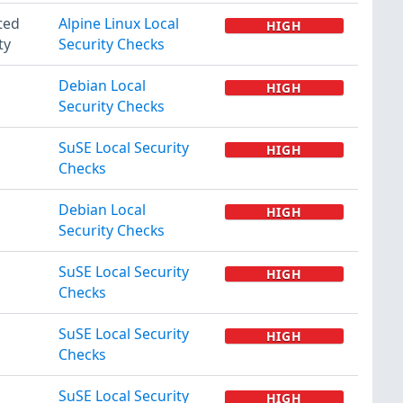
ted
Alpine Linux Local
HIGH
ty
Security Checks
Debian Local
HIGH
Security Checks
SuSE Local Security
HIGH
Checks
Debian Local
HIGH
Security Checks
SuSE Local Security
HIGH
Checks
SuSE Local Security
HIGH
Checks
SuSE Local Security
HIGH