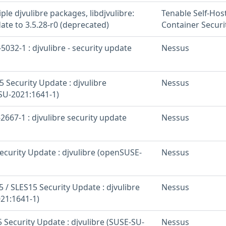
iple djvulibre packages, libdjvulibre:
Tenable Self-Hos
ate to 3.5.28-r0 (deprecated)
Container Securi
032-1 : djvulibre - security update
Nessus
 Security Update : djvulibre
Nessus
U-2021:1641-1)
667-1 : djvulibre security update
Nessus
curity Update : djvulibre (openSUSE-
Nessus
 / SLES15 Security Update : djvulibre
Nessus
21:1641-1)
 Security Update : djvulibre (SUSE-SU-
Nessus