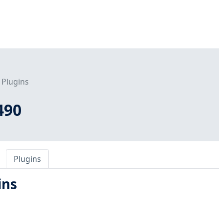
Plugins
490
Plugins
ins