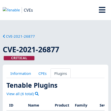
CVEs
CVE-2021-26877
CVE-2021-26877
CRITICAL
Information
CPEs
Plugins
Tenable Plugins
View all (
6
total)
ID
Name
Product
Family
Sever