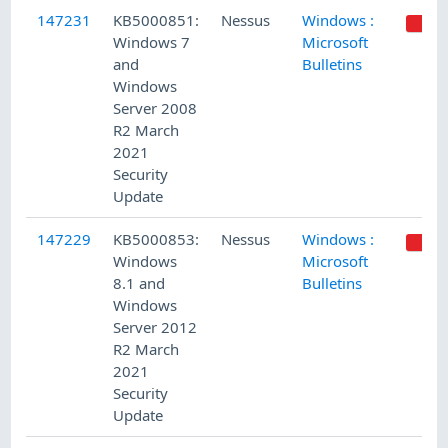
147231
KB5000851:
Nessus
Windows :
Windows 7
Microsoft
and
Bulletins
Windows
Server 2008
R2 March
2021
Security
Update
147229
KB5000853:
Nessus
Windows :
Windows
Microsoft
8.1 and
Bulletins
Windows
Server 2012
R2 March
2021
Security
Update