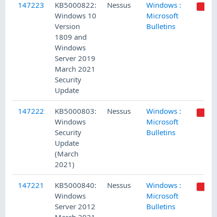
147223
KB5000822:
Nessus
Windows :
Windows 10
Microsoft
Version
Bulletins
1809 and
Windows
Server 2019
March 2021
Security
Update
147222
KB5000803:
Nessus
Windows :
Windows
Microsoft
Security
Bulletins
Update
(March
2021)
147221
KB5000840:
Nessus
Windows :
Windows
Microsoft
Server 2012
Bulletins