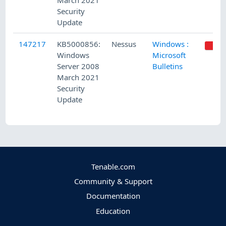
March 2021
Security
Update
147217
KB5000856:
Nessus
Windows :
Windows
Microsoft
Server 2008
Bulletins
March 2021
Security
Update
Tenable.com
Community & Support
Documentation
Education