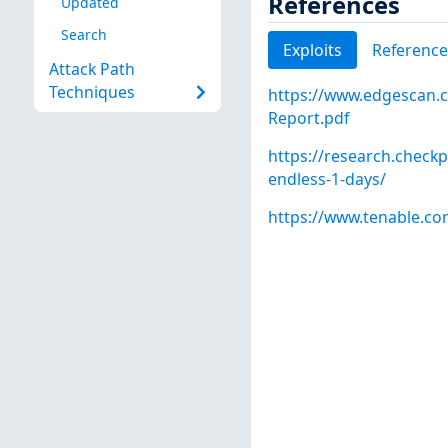
References
Updated
Search
Exploits
Reference
Attack Path
Techniques
https://www.edgescan.c
Report.pdf
https://research.check
endless-1-days/
https://www.tenable.co