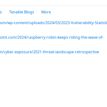
s
Tenable Blogs
More
om/wp-content/uploads/2024/03/2023-Vulnerability-Statisti
point.com/2024/raspberry-robin-keeps-riding-the-wave-of-
m/cyber-exposure/2021-threat-landscape-retrospective