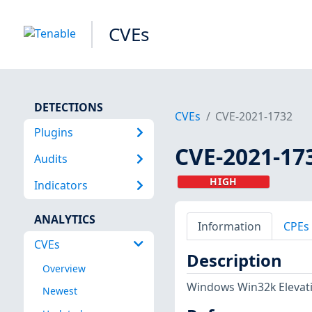
CVEs
DETECTIONS
CVEs
CVE-2021-1732
Plugins
CVE-2021-17
Audits
HIGH
Indicators
ANALYTICS
Information
CPEs
CVEs
Description
Overview
Windows Win32k Elevatio
Newest