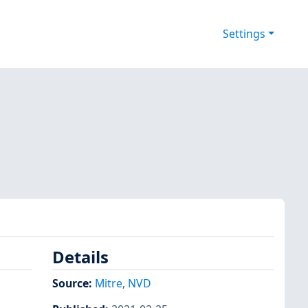
Settings
Details
Source:
Mitre
,
NVD