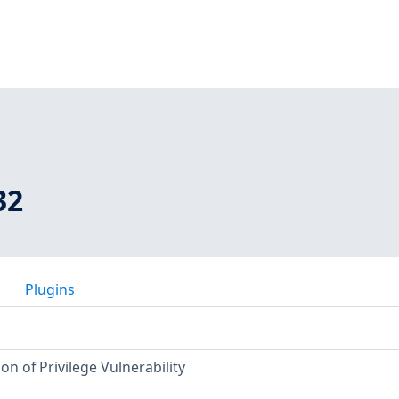
32
Plugins
n of Privilege Vulnerability