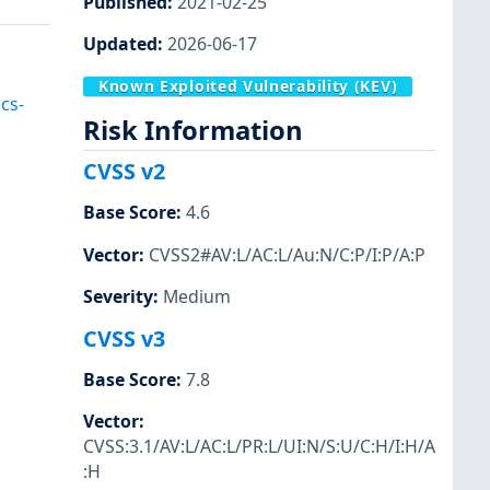
Published
:
2021-02-25
Updated
:
2026-06-17
Known Exploited Vulnerability (KEV)
cs-
Risk Information
CVSS v2
Base Score
:
4.6
Vector
:
CVSS2#AV:L/AC:L/Au:N/C:P/I:P/A:P
Severity
:
Medium
CVSS v3
Base Score
:
7.8
Vector
:
CVSS:3.1/AV:L/AC:L/PR:L/UI:N/S:U/C:H/I:H/A
:H