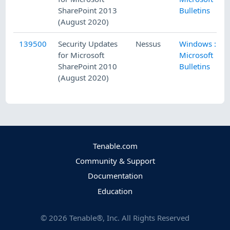
SharePoint 2013
Bulletins
(August 2020)
139500
Security Updates
Nessus
Windows :
for Microsoft
Microsoft
SharePoint 2010
Bulletins
(August 2020)
Tenable.com
Community & Support
Documentation
Education
©
2026
Tenable®, Inc. All Rights Reserved