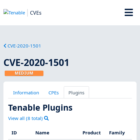
CVEs
CVE-2020-1501
CVE-2020-1501
MEDIUM
Information
CPEs
Plugins
Tenable Plugins
View all (
8
total)
ID
Name
Product
Family