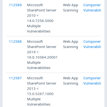
112589
Microsoft
Web App
Component
SharePoint Server
Scanning
Vulnerability
2010 <
14.0.7256.5000
Multiple
Vulnerabilities
112588
Microsoft
Web App
Component
SharePoint Server
Scanning
Vulnerability
2019 <
16.0.10364.20001
Multiple
Vulnerabilities
112587
Microsoft
Web App
Component
SharePoint Server
Scanning
Vulnerability
2013 <
15.0.5267.1000
Multiple
Vulnerabilities