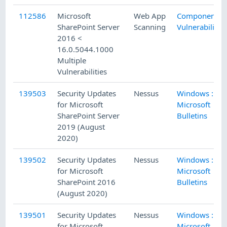
112586
Microsoft
Web App
Component
SharePoint Server
Scanning
Vulnerability
2016 <
16.0.5044.1000
Multiple
Vulnerabilities
139503
Security Updates
Nessus
Windows :
for Microsoft
Microsoft
SharePoint Server
Bulletins
2019 (August
2020)
139502
Security Updates
Nessus
Windows :
for Microsoft
Microsoft
SharePoint 2016
Bulletins
(August 2020)
139501
Security Updates
Nessus
Windows :
for Microsoft
Microsoft