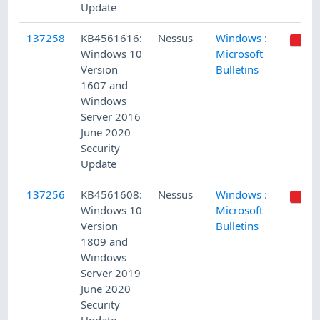
Update
137258
KB4561616:
Nessus
Windows :
Windows 10
Microsoft
Version
Bulletins
1607 and
Windows
Server 2016
June 2020
Security
Update
137256
KB4561608:
Nessus
Windows :
Windows 10
Microsoft
Version
Bulletins
1809 and
Windows
Server 2019
June 2020
Security