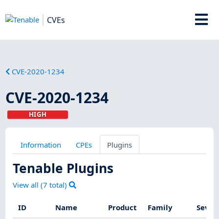
CVEs
CVE-2020-1234
CVE-2020-1234
HIGH
Information
CPEs
Plugins
Tenable Plugins
View all (
7
total)
ID
Name
Product
Family
Sever