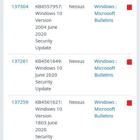
137304
KB4557957:
Nessus
Windows :
Windows 10
Microsoft
Version
Bulletins
2004 June
2020
Security
Update
137261
KB4561649:
Nessus
Windows :
Windows 10
Microsoft
June 2020
Bulletins
Security
Update
137259
KB4561621:
Nessus
Windows :
Windows 10
Microsoft
Version
Bulletins
1803 June
2020
Security