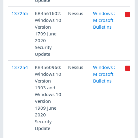
Update
137255
KB4561602:
Nessus
Windows :
Windows 10
Microsoft
Version
Bulletins
1709 June
2020
Security
Update
137254
KB4560960:
Nessus
Windows :
Windows 10
Microsoft
Version
Bulletins
1903 and
Windows 10
Version
1909 June
2020
Security
Update