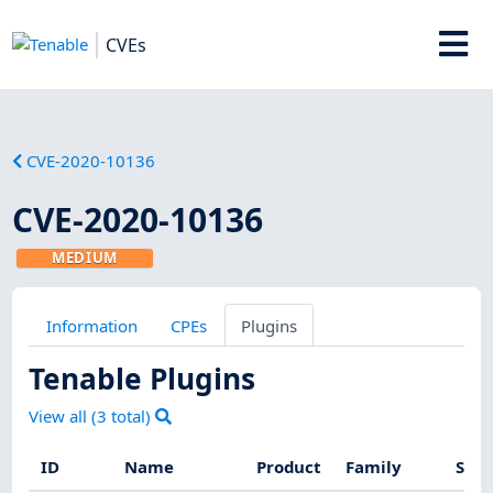
CVEs
CVE-2020-10136
CVE-2020-10136
MEDIUM
Information
CPEs
Plugins
Tenable Plugins
View all (
3
total)
ID
Name
Product
Family
Seve