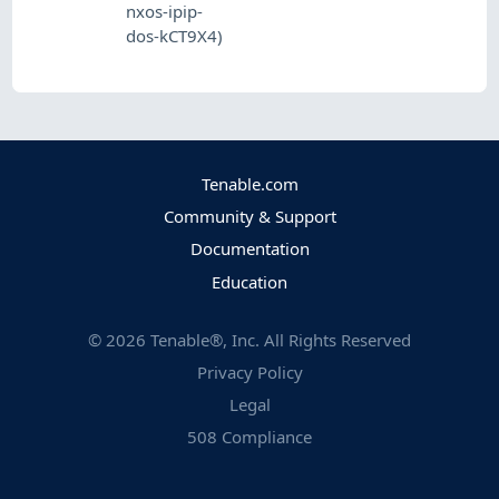
nxos-ipip-
dos-kCT9X4)
Tenable.com
Community & Support
Documentation
Education
©
2026
Tenable®, Inc. All Rights Reserved
Privacy Policy
Legal
508 Compliance