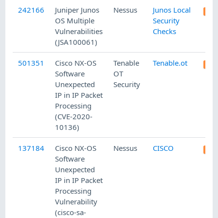
242166
Juniper Junos
Nessus
Junos Local
OS Multiple
Security
Vulnerabilities
Checks
(JSA100061)
501351
Cisco NX-OS
Tenable
Tenable.ot
Software
OT
Unexpected
Security
IP in IP Packet
Processing
(CVE-2020-
10136)
137184
Cisco NX-OS
Nessus
CISCO
Software
Unexpected
IP in IP Packet
Processing
Vulnerability
(cisco-sa-