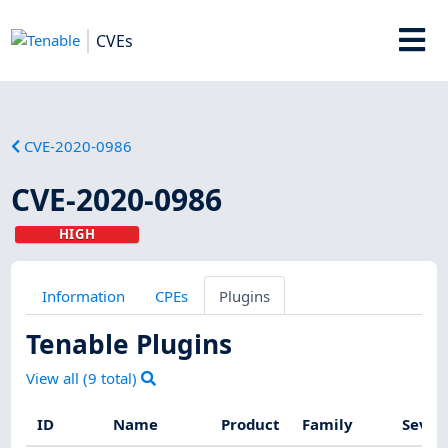
CVEs
CVE-2020-0986
CVE-2020-0986
HIGH
Information
CPEs
Plugins
Tenable Plugins
View all (
9
total)
ID
Name
Product
Family
Sever