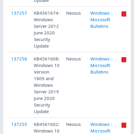
Update
137257
KB4561674:
Nessus
Windows :
Windows
Microsoft
Server 2012
Bulletins
June 2020
Security
Update
137256
KB4561608:
Nessus
Windows :
Windows 10
Microsoft
Version
Bulletins
1809 and
Windows
Server 2019
June 2020
Security
Update
137255
KB4561602:
Nessus
Windows :
Windows 10
Microsoft