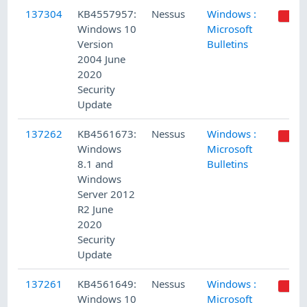
137304
KB4557957:
Nessus
Windows :
Windows 10
Microsoft
Version
Bulletins
2004 June
2020
Security
Update
137262
KB4561673:
Nessus
Windows :
Windows
Microsoft
8.1 and
Bulletins
Windows
Server 2012
R2 June
2020
Security
Update
137261
KB4561649:
Nessus
Windows :
Windows 10
Microsoft