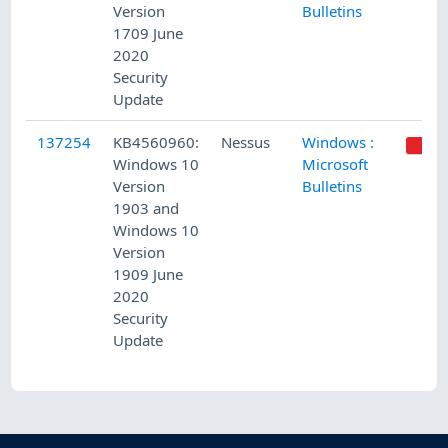
Version
Bulletins
1709 June
2020
Security
Update
137254
KB4560960:
Nessus
Windows :
Windows 10
Microsoft
Version
Bulletins
1903 and
Windows 10
Version
1909 June
2020
Security
Update