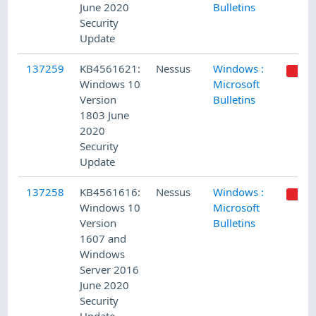
June 2020
Bulletins
Security
Update
137259
KB4561621:
Nessus
Windows :
Windows 10
Microsoft
Version
Bulletins
1803 June
2020
Security
Update
137258
KB4561616:
Nessus
Windows :
Windows 10
Microsoft
Version
Bulletins
1607 and
Windows
Server 2016
June 2020
Security