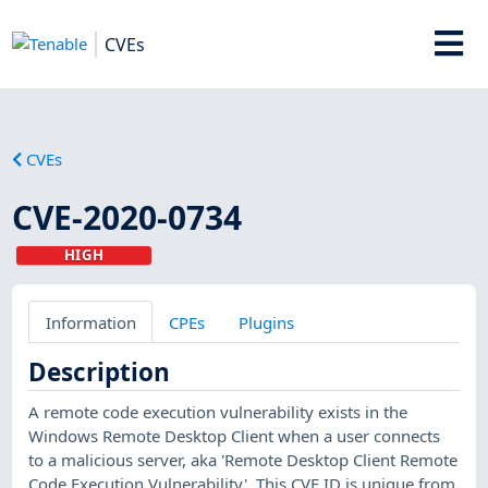
CVEs
CVEs
CVE-2020-0734
HIGH
Information
CPEs
Plugins
Description
A remote code execution vulnerability exists in the
Windows Remote Desktop Client when a user connects
to a malicious server, aka 'Remote Desktop Client Remote
Code Execution Vulnerability'. This CVE ID is unique from