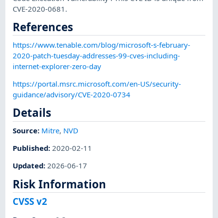
CVE-2020-0681.
References
https://www.tenable.com/blog/microsoft-s-february-
2020-patch-tuesday-addresses-99-cves-including-
internet-explorer-zero-day
https://portal.msrc.microsoft.com/en-US/security-
guidance/advisory/CVE-2020-0734
Details
Source:
Mitre
,
NVD
Published
:
2020-02-11
Updated
:
2026-06-17
Risk Information
CVSS v2