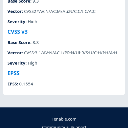
Base Score
:
9.3
Vector
:
CVSS2#AV:N/AC:M/Au:N/C:C/I:C/A:C
Severity
:
High
CVSS v3
Base Score
:
8.8
Vector
:
CVSS:3.1/AV:N/AC:L/PR:N/UI:R/S:U/C:H/I:H/A:H
Severity
:
High
EPSS
EPSS
:
0.1554
Tenable.com
Community & Support