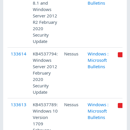
8.1 and
Bulletins
Windows
Server 2012
R2 February
2020
Security
Update
133614
KB4537794:
Nessus
Windows :
Windows
Microsoft
Server 2012
Bulletins
February
2020
Security
Update
133613
KB4537789:
Nessus
Windows :
Windows 10
Microsoft
Version
Bulletins
1709