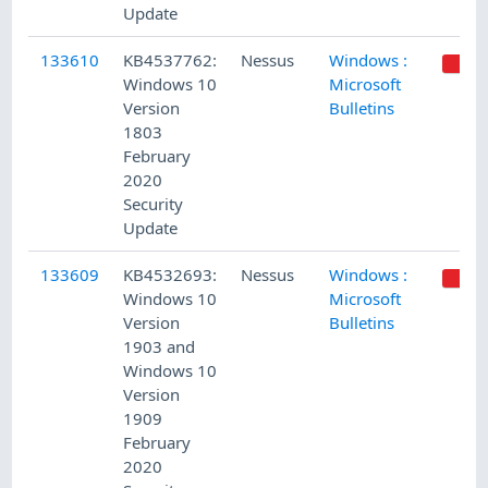
Update
133610
KB4537762:
Nessus
Windows :
Windows 10
Microsoft
Version
Bulletins
1803
February
2020
Security
Update
133609
KB4532693:
Nessus
Windows :
Windows 10
Microsoft
Version
Bulletins
1903 and
Windows 10
Version
1909
February
2020