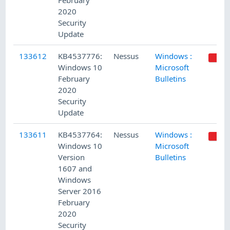
February
2020
Security
Update
133612
KB4537776:
Nessus
Windows :
Windows 10
Microsoft
February
Bulletins
2020
Security
Update
133611
KB4537764:
Nessus
Windows :
Windows 10
Microsoft
Version
Bulletins
1607 and
Windows
Server 2016
February
2020
Security