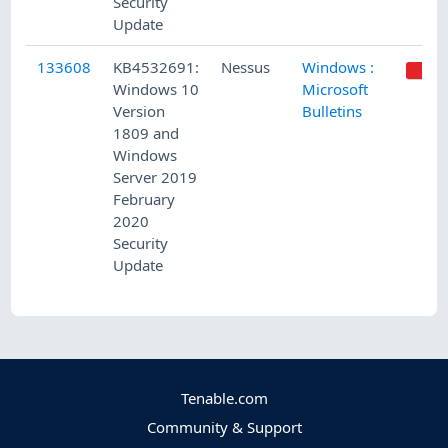
Security
Update
133608
KB4532691:
Nessus
Windows :
Windows 10
Microsoft
Version
Bulletins
1809 and
Windows
Server 2019
February
2020
Security
Update
Tenable.com
Community & Support