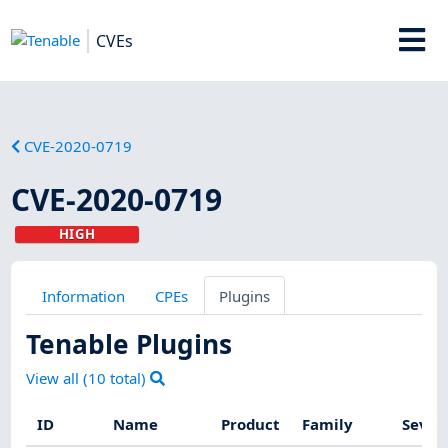
CVEs
CVE-2020-0719
CVE-2020-0719
HIGH
Information
CPEs
Plugins
Tenable Plugins
View all (
10
total)
ID
Name
Product
Family
Sever