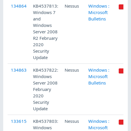
134864
KB4537813:
Nessus
Windows :
Windows 7
Microsoft
and
Bulletins
Windows
Server 2008
R2 February
2020
Security
Update
134863
KB4537822:
Nessus
Windows :
Windows
Microsoft
Server 2008
Bulletins
February
2020
Security
Update
133615
KB4537803:
Nessus
Windows :
Windows
Microsoft