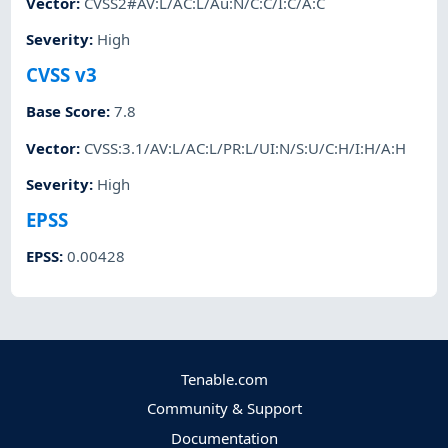
Vector
:
CVSS2#AV:L/AC:L/Au:N/C:C/I:C/A:C
Severity
:
High
CVSS v3
Base Score
:
7.8
Vector
:
CVSS:3.1/AV:L/AC:L/PR:L/UI:N/S:U/C:H/I:H/A:H
Severity
:
High
EPSS
EPSS
:
0.00428
Tenable.com
Community & Support
Documentation