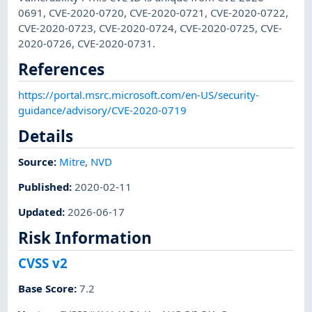
0691, CVE-2020-0720, CVE-2020-0721, CVE-2020-0722,
CVE-2020-0723, CVE-2020-0724, CVE-2020-0725, CVE-
2020-0726, CVE-2020-0731.
References
https://portal.msrc.microsoft.com/en-US/security-
guidance/advisory/CVE-2020-0719
Details
Source:
Mitre
,
NVD
Published
:
2020-02-11
Updated
:
2026-06-17
Risk Information
CVSS v2
Base Score
:
7.2