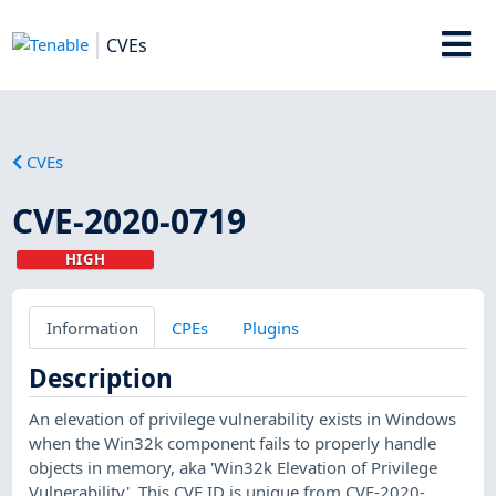
CVEs
CVEs
CVE-2020-0719
HIGH
Information
CPEs
Plugins
Description
An elevation of privilege vulnerability exists in Windows
when the Win32k component fails to properly handle
objects in memory, aka 'Win32k Elevation of Privilege
Vulnerability'. This CVE ID is unique from CVE-2020-