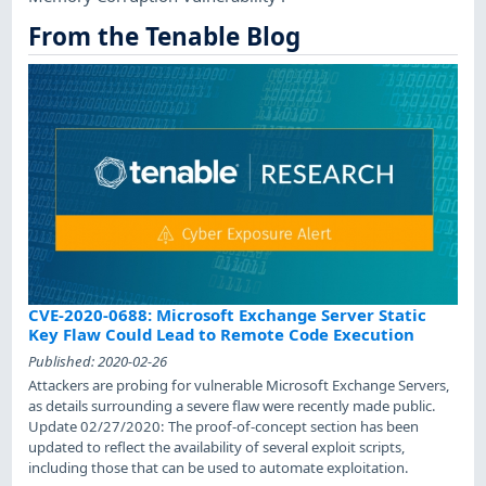
From the Tenable Blog
CVE-2020-0688: Microsoft Exchange Server Static
Key Flaw Could Lead to Remote Code Execution
Published:
2020-02-26
Attackers are probing for vulnerable Microsoft Exchange Servers,
as details surrounding a severe flaw were recently made public.
Update 02/27/2020: The proof-of-concept section has been
updated to reflect the availability of several exploit scripts,
including those that can be used to automate exploitation.