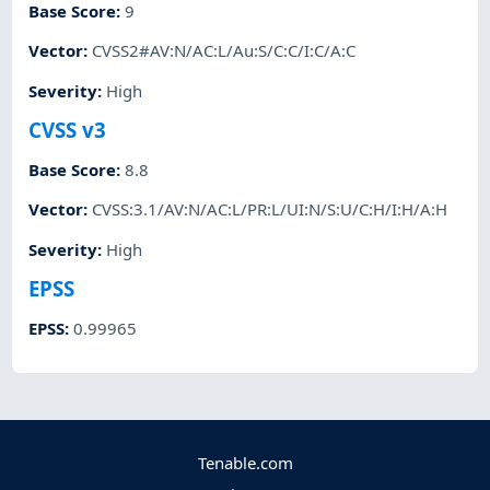
Base Score
:
9
Vector
:
CVSS2#AV:N/AC:L/Au:S/C:C/I:C/A:C
Severity
:
High
CVSS v3
Base Score
:
8.8
Vector
:
CVSS:3.1/AV:N/AC:L/PR:L/UI:N/S:U/C:H/I:H/A:H
Severity
:
High
EPSS
EPSS
:
0.99965
Tenable.com