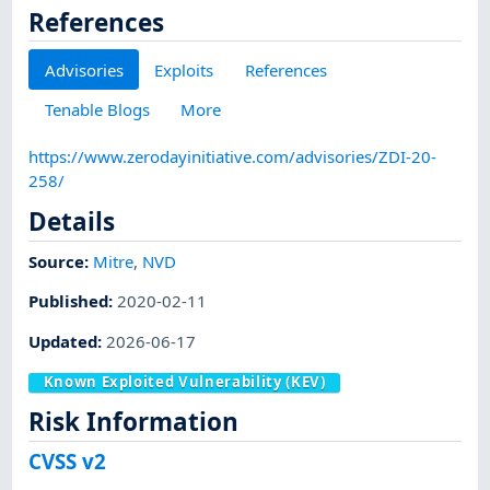
References
Advisories
Exploits
References
Tenable Blogs
More
https://www.zerodayinitiative.com/advisories/ZDI-20-
258/
Details
Source:
Mitre
,
NVD
Published
:
2020-02-11
Updated
:
2026-06-17
Known Exploited Vulnerability (KEV)
Risk Information
CVSS v2