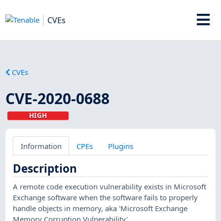
CVEs
CVEs
CVE-2020-0688
HIGH
Information
CPEs
Plugins
Description
A remote code execution vulnerability exists in Microsoft
Exchange software when the software fails to properly
handle objects in memory, aka 'Microsoft Exchange
Memory Corruption Vulnerability'.