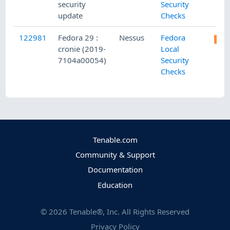
security
Security
update
Checks
122981
Fedora 29 :
Nessus
Fedora
cronie (2019-
Local
7104a00054)
Security
Checks
Tenable.com
Community & Support
Documentation
Education
©
2026
Tenable®, Inc. All Rights Reserved
Privacy Policy