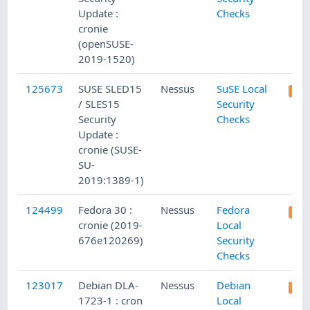
Update :
Checks
cronie
(openSUSE-
2019-1520)
125673
SUSE SLED15
Nessus
SuSE Local
/ SLES15
Security
Security
Checks
Update :
cronie (SUSE-
SU-
2019:1389-1)
124499
Fedora 30 :
Nessus
Fedora
cronie (2019-
Local
676e120269)
Security
Checks
123017
Debian DLA-
Nessus
Debian
1723-1 : cron
Local