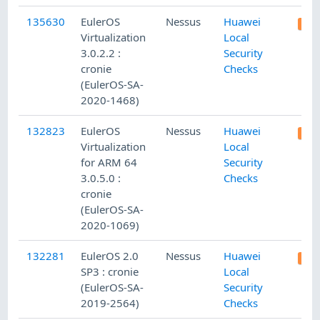
135630
EulerOS
Nessus
Huawei
Virtualization
Local
3.0.2.2 :
Security
cronie
Checks
(EulerOS-SA-
2020-1468)
132823
EulerOS
Nessus
Huawei
Virtualization
Local
for ARM 64
Security
3.0.5.0 :
Checks
cronie
(EulerOS-SA-
2020-1069)
132281
EulerOS 2.0
Nessus
Huawei
SP3 : cronie
Local
(EulerOS-SA-
Security
2019-2564)
Checks