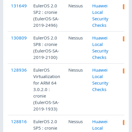
131649
EulerOS 2.0
Nessus
Huawei
SP2 : cronie
Local
(EulerOS-SA-
Security
2019-2496)
Checks
130809
EulerOS 2.0
Nessus
Huawei
SP8 : cronie
Local
(EulerOS-SA-
Security
2019-2100)
Checks
128936
EulerOS
Nessus
Huawei
Virtualization
Local
for ARM 64
Security
3.0.2.0 :
Checks
cronie
(EulerOS-SA-
2019-1933)
128816
EulerOS 2.0
Nessus
Huawei
SP5 : cronie
Local