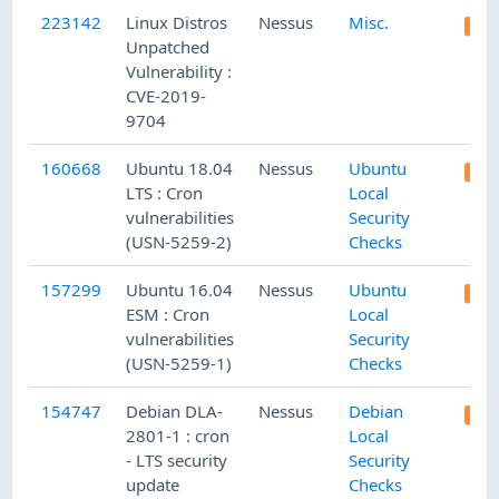
223142
Linux Distros
Nessus
Misc.
Unpatched
Vulnerability :
CVE-2019-
9704
160668
Ubuntu 18.04
Nessus
Ubuntu
LTS : Cron
Local
vulnerabilities
Security
(USN-5259-2)
Checks
157299
Ubuntu 16.04
Nessus
Ubuntu
ESM : Cron
Local
vulnerabilities
Security
(USN-5259-1)
Checks
154747
Debian DLA-
Nessus
Debian
2801-1 : cron
Local
- LTS security
Security
update
Checks