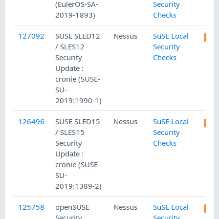
(EulerOS-SA-
Security
2019-1893)
Checks
127092
SUSE SLED12
Nessus
SuSE Local
/ SLES12
Security
Security
Checks
Update :
cronie (SUSE-
SU-
2019:1990-1)
126496
SUSE SLED15
Nessus
SuSE Local
/ SLES15
Security
Security
Checks
Update :
cronie (SUSE-
SU-
2019:1389-2)
125758
openSUSE
Nessus
SuSE Local
Security
Security