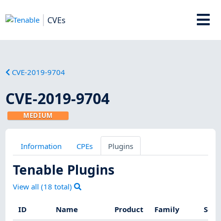
CVEs
CVE-2019-9704
CVE-2019-9704
MEDIUM
Information
CPEs
Plugins
Tenable Plugins
View all (
18
total)
ID
Name
Product
Family
Seve