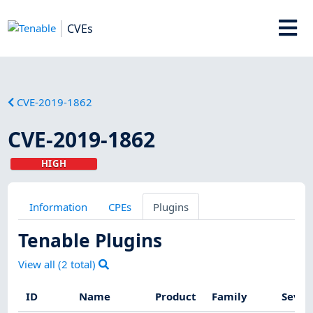
CVEs
CVE-2019-1862
CVE-2019-1862
HIGH
Information
CPEs
Plugins
Tenable Plugins
View all (
2
total)
ID
Name
Product
Family
Sever