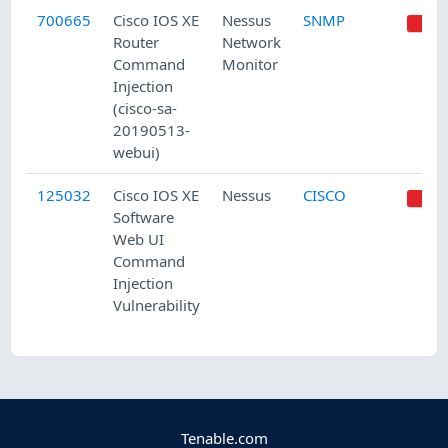
700665
Cisco IOS XE
Nessus
SNMP
Router
Network
Command
Monitor
Injection
(cisco-sa-
20190513-
webui)
125032
Cisco IOS XE
Nessus
CISCO
Software
Web UI
Command
Injection
Vulnerability
Tenable.com