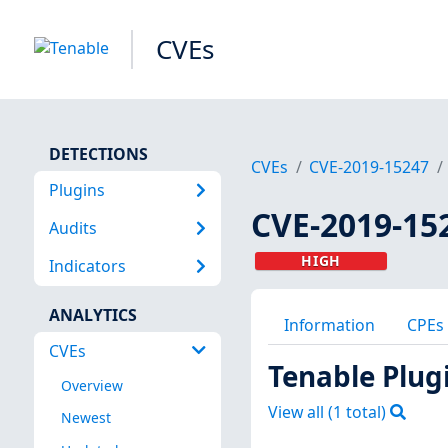
CVEs
DETECTIONS
CVEs
CVE-2019-15247
Plugins
CVE-2019-15
Audits
HIGH
Indicators
ANALYTICS
Information
CPEs
CVEs
Tenable Plug
Overview
View all (
1
total)
Newest