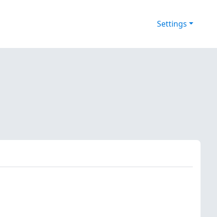
Settings