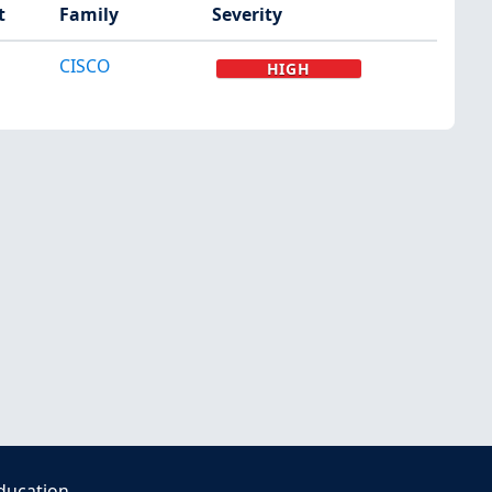
t
Family
Severity
CISCO
HIGH
ducation