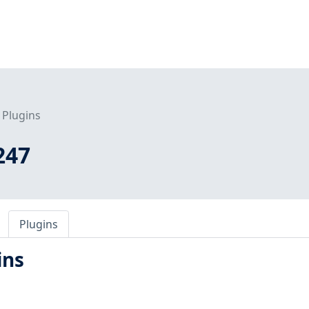
Plugins
247
Plugins
ins