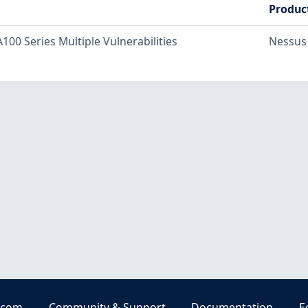
Produc
100 Series Multiple Vulnerabilities
Nessus
.com
Community & Support
Documentation
E