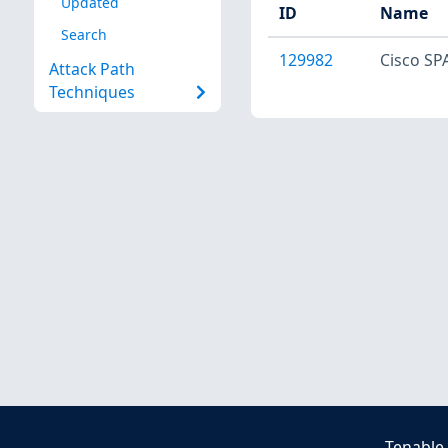
Updated
ID
Name
Search
129982
Cisco SPA
Attack Path
Techniques
Tenable