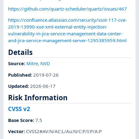
https://github.com/quartz-scheduler/quartz/issues/467
https://confluence.atlassian.com/security/ssot-117-cve-
2019-13990-xxe-xml-external-entity-injection-
vulnerability-in-jira-service-management-data-center-
and-jira-service-management-server-1295385959.html
Details
Source:
Mitre
,
NVD
Published
:
2019-07-26
Updated
:
2026-06-17
Risk Information
CVSS v2
Base Score
:
7.5
Vector
:
CVSS2#AV:N/AC:L/Au:N/C:P/I:P/A:P