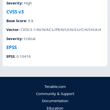
Severity
:
High
CVSS v3
Base Score
:
9.8
Vector
:
CVSS:3.1/AV:N/AC:L/PR:N/UI:N/S:U/C:H/I:H/A:H
Severity
:
Critical
EPSS
EPSS
:
0.10416
Tenable.com
Community & Support
Documentation
Education