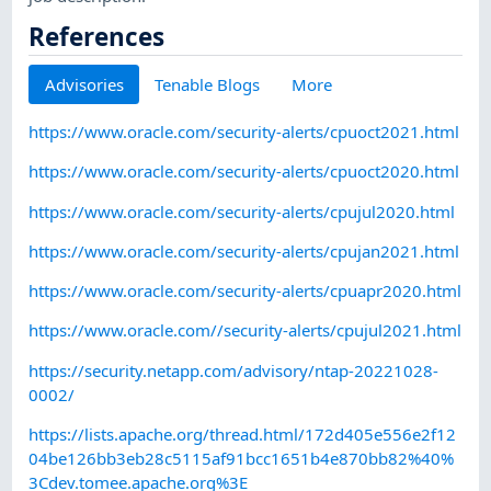
References
Advisories
Tenable Blogs
More
https://www.oracle.com/security-alerts/cpuoct2021.html
https://www.oracle.com/security-alerts/cpuoct2020.html
https://www.oracle.com/security-alerts/cpujul2020.html
https://www.oracle.com/security-alerts/cpujan2021.html
https://www.oracle.com/security-alerts/cpuapr2020.html
https://www.oracle.com//security-alerts/cpujul2021.html
https://security.netapp.com/advisory/ntap-20221028-
0002/
https://lists.apache.org/thread.html/172d405e556e2f12
04be126bb3eb28c5115af91bcc1651b4e870bb82%40%
3Cdev.tomee.apache.org%3E