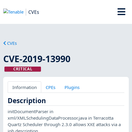
CVEs
CVEs
CVE-2019-13990
CRITICAL
Information
CPEs
Plugins
Description
initDocumentParser in
xml/XMLSchedulingDataProcessor.java in Terracotta
Quartz Scheduler through 2.3.0 allows XXE attacks via a
job description.