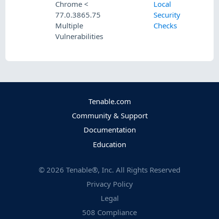
Chrome <
Local
77.0.3865.75
Security
Multiple
Checks
Vulnerabilities
Tenable.com
Community & Support
Documentation
Education
©
2026
Tenable®, Inc. All Rights Reserved
Privacy Policy
Legal
508 Compliance