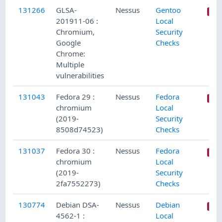
131266
GLSA-
Nessus
Gentoo
201911-06 :
Local
Chromium,
Security
Google
Checks
Chrome:
Multiple
vulnerabilities
131043
Fedora 29 :
Nessus
Fedora
chromium
Local
(2019-
Security
8508d74523)
Checks
131037
Fedora 30 :
Nessus
Fedora
chromium
Local
(2019-
Security
2fa7552273)
Checks
130774
Debian DSA-
Nessus
Debian
4562-1 :
Local