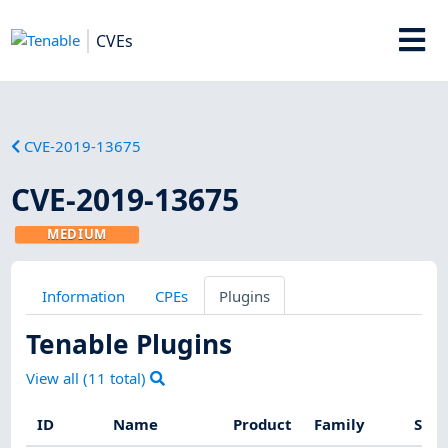
CVEs
CVE-2019-13675
CVE-2019-13675
MEDIUM
Information
CPEs
Plugins
Tenable Plugins
View all (
11
total)
ID
Name
Product
Family
Seve