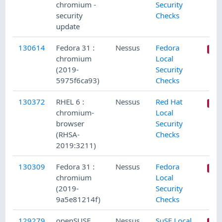
chromium -
Security
security
Checks
update
130614
Fedora 31 :
Nessus
Fedora
chromium
Local
(2019-
Security
5975f6ca93)
Checks
130372
RHEL 6 :
Nessus
Red Hat
chromium-
Local
browser
Security
(RHSA-
Checks
2019:3211)
130309
Fedora 31 :
Nessus
Fedora
chromium
Local
(2019-
Security
9a5e81214f)
Checks
129279
openSUSE
Nessus
SuSE Local