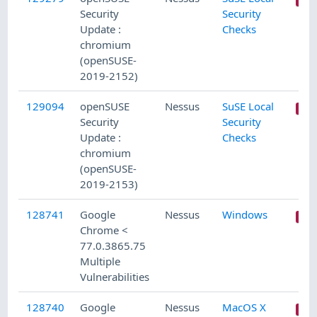
Security
Security
Update :
Checks
chromium
(openSUSE-
2019-2152)
129094
openSUSE
Nessus
SuSE Local
Security
Security
Update :
Checks
chromium
(openSUSE-
2019-2153)
128741
Google
Nessus
Windows
Chrome <
77.0.3865.75
Multiple
Vulnerabilities
128740
Google
Nessus
MacOS X