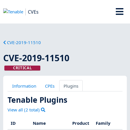
CVEs
CVE-2019-11510
CVE-2019-11510
CRITICAL
Information
CPEs
Plugins
Tenable Plugins
View all (
2
total)
ID
Name
Product
Family
Se