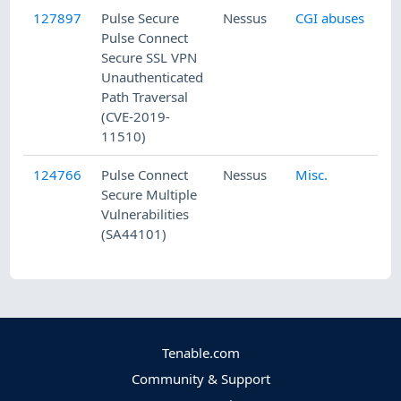
127897
Pulse Secure
Nessus
CGI abuses
Pulse Connect
Secure SSL VPN
Unauthenticated
Path Traversal
(CVE-2019-
11510)
124766
Pulse Connect
Nessus
Misc.
Secure Multiple
Vulnerabilities
(SA44101)
Tenable.com
Community & Support