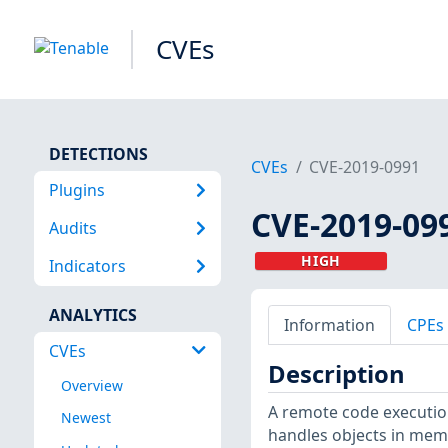
CVEs
DETECTIONS
CVEs
CVE-2019-0991
Plugins
CVE-2019-09
Audits
HIGH
Indicators
ANALYTICS
Information
CPEs
CVEs
Description
Overview
A remote code execution 
Newest
handles objects in memo