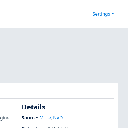
Settings
Details
ngine
Source:
Mitre
,
NVD