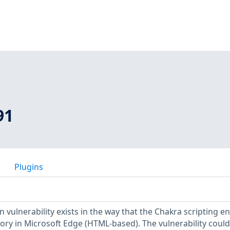
91
Plugins
vulnerability exists in the way that the Chakra scripting e
ry in Microsoft Edge (HTML-based). The vulnerability could