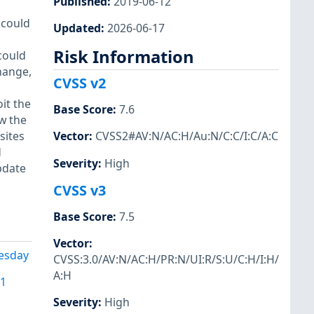
Published
:
2019-06-12
 could
Updated
:
2026-06-17
Risk Information
could
hange,
CVSS v2
it the
Base Score
:
7.6
w the
sites
Vector
:
CVSS2#AV:N/AC:H/Au:N/C:C/I:C/A:C
d
Severity
:
High
pdate
CVSS v3
Base Score
:
7.5
Vector
:
uesday
CVSS:3.0/AV:N/AC:H/PR:N/UI:R/S:U/C:H/I:H/
A:H
91
Severity
:
High