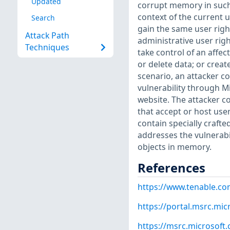
Updated
corrupt memory in such 
context of the current u
Search
gain the same user right
Attack Path
administrative user righ
Techniques
take control of an affec
or delete data; or creat
scenario, an attacker co
vulnerability through M
website. The attacker 
that accept or host use
contain specially crafte
addresses the vulnerabi
objects in memory.
References
https://www.tenable.co
https://portal.msrc.mi
https://msrc.microsoft