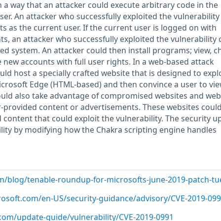
a way that an attacker could execute arbitrary code in the
ser. An attacker who successfully exploited the vulnerability
s as the current user. If the current user is logged on with
ts, an attacker who successfully exploited the vulnerability 
ted system. An attacker could then install programs; view, c
e new accounts with full user rights. In a web-based attack
uld host a specially crafted website that is designed to explo
icrosoft Edge (HTML-based) and then convince a user to vie
could also take advantage of compromised websites and web
r-provided content or advertisements. These websites coul
d content that could exploit the vulnerability. The security u
lity by modifying how the Chakra scripting engine handles
m/blog/tenable-roundup-for-microsofts-june-2019-patch-t
crosoft.com/en-US/security-guidance/advisory/CVE-2019-09
.com/update-guide/vulnerability/CVE-2019-0991