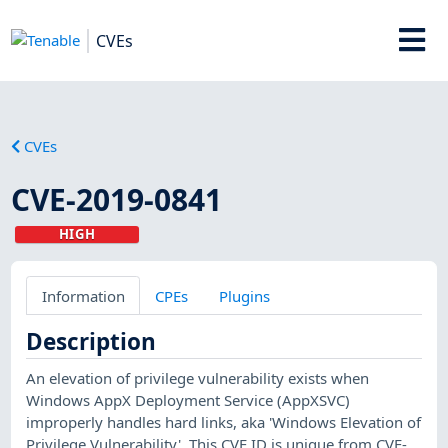
CVEs
CVEs
CVE-2019-0841
HIGH
Information
CPEs
Plugins
Description
An elevation of privilege vulnerability exists when
Windows AppX Deployment Service (AppXSVC)
improperly handles hard links, aka 'Windows Elevation of
Privilege Vulnerability'. This CVE ID is unique from CVE-