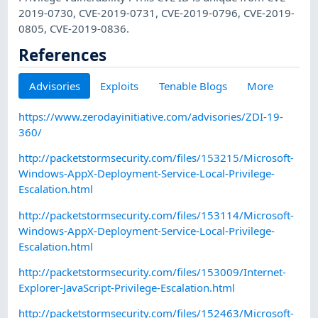
2019-0730, CVE-2019-0731, CVE-2019-0796, CVE-2019-
0805, CVE-2019-0836.
References
Advisories
Exploits
Tenable Blogs
More
https://www.zerodayinitiative.com/advisories/ZDI-19-
360/
http://packetstormsecurity.com/files/153215/Microsoft-
Windows-AppX-Deployment-Service-Local-Privilege-
Escalation.html
http://packetstormsecurity.com/files/153114/Microsoft-
Windows-AppX-Deployment-Service-Local-Privilege-
Escalation.html
http://packetstormsecurity.com/files/153009/Internet-
Explorer-JavaScript-Privilege-Escalation.html
http://packetstormsecurity.com/files/152463/Microsoft-