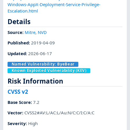
Windows-AppX-Deployment-Service-Privilege-
Escalation.html
Details
Source:
Mitre
,
NVD
Published
:
2019-04-09
Updated
:
2026-06-17
Named Vulnerability:
ByeBear
Known Exploited Vulnerability (KEV)
Risk Information
CVSS v2
Base Score
:
7.2
Vector
:
CVSS2#AV:L/AC:L/Au:N/C:C/I:C/A:C
Severity
:
High