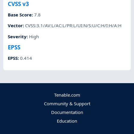
CVSS v3
Base Score
:
7.8
Vector
:
CVSS:3.1/AV:L/AC:L/PR:L/UI:N/S:U/C:H/I:H/A:H
Severity
:
High
EPSS
EPSS
:
0.414
Tenable.com
Community & Support
Documentation
Education