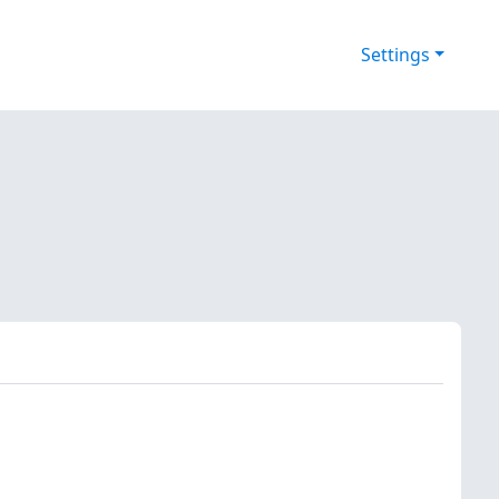
Settings