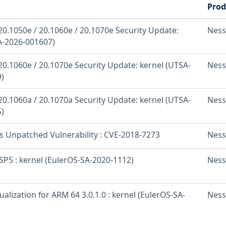
Prod
20.1050e / 20.1060e / 20.1070e Security Update:
Ness
A-2026-001607)
20.1060e / 20.1070e Security Update: kernel (UTSA-
Ness
)
20.1060a / 20.1070a Security Update: kernel (UTSA-
Ness
)
os Unpatched Vulnerability : CVE-2018-7273
Ness
SP5 : kernel (EulerOS-SA-2020-1112)
Ness
ualization for ARM 64 3.0.1.0 : kernel (EulerOS-SA-
Ness