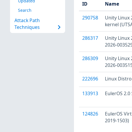
Updated
ID
Name
Search
290758
Unity Linux 
Attack Path
kernel (UTS
Techniques
286317
Unity Linux 
2026-003529
286309
Unity Linux 
2026-003515
222696
Linux Distr
133913
EulerOS 2.0 
124826
EulerOS Virt
2019-1503)