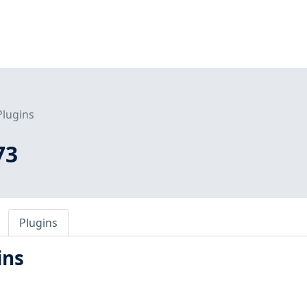
Plugins
73
Plugins
ins