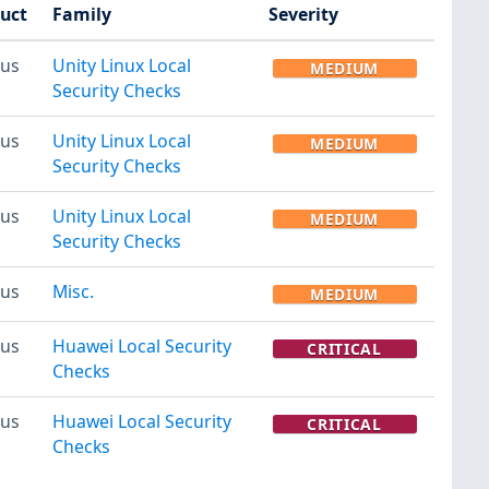
uct
Family
Severity
us
Unity Linux Local
MEDIUM
Security Checks
us
Unity Linux Local
MEDIUM
Security Checks
us
Unity Linux Local
MEDIUM
Security Checks
us
Misc.
MEDIUM
us
Huawei Local Security
CRITICAL
Checks
us
Huawei Local Security
CRITICAL
Checks