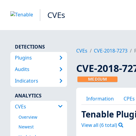
CVEs
DETECTIONS
CVEs
CVE-2018-7273
Plugins
CVE-2018-72
Audits
MEDIUM
Indicators
ANALYTICS
Information
CPEs
CVEs
Tenable Plug
Overview
View all (
6
total)
Newest