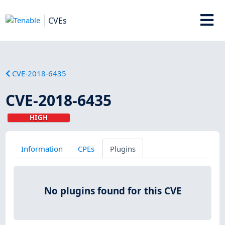
CVEs
CVE-2018-6435
CVE-2018-6435
HIGH
Information
CPEs
Plugins
No plugins found for this CVE