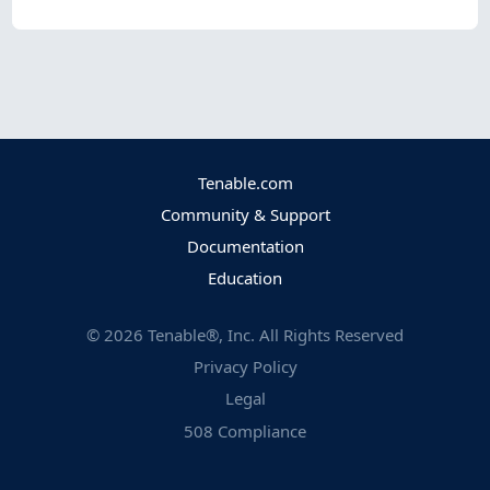
Tenable.com
Community & Support
Documentation
Education
©
2026
Tenable®, Inc. All Rights Reserved
Privacy Policy
Legal
508 Compliance