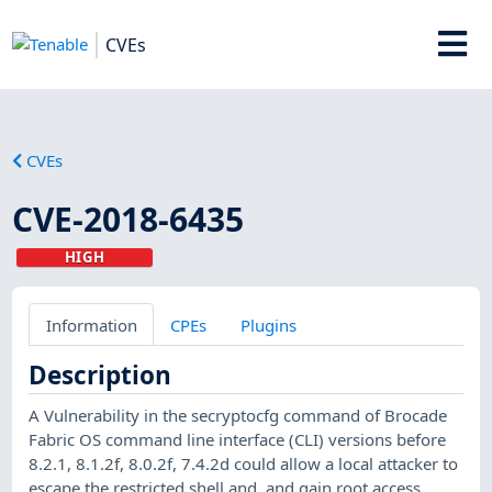
CVEs
CVEs
CVE-2018-6435
HIGH
Information
CPEs
Plugins
Description
A Vulnerability in the secryptocfg command of Brocade
Fabric OS command line interface (CLI) versions before
8.2.1, 8.1.2f, 8.0.2f, 7.4.2d could allow a local attacker to
escape the restricted shell and, and gain root access.