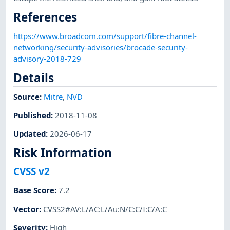
References
https://www.broadcom.com/support/fibre-channel-
networking/security-advisories/brocade-security-
advisory-2018-729
Details
Source:
Mitre
,
NVD
Published
:
2018-11-08
Updated
:
2026-06-17
Risk Information
CVSS v2
Base Score
:
7.2
Vector
:
CVSS2#AV:L/AC:L/Au:N/C:C/I:C/A:C
Severity
:
High