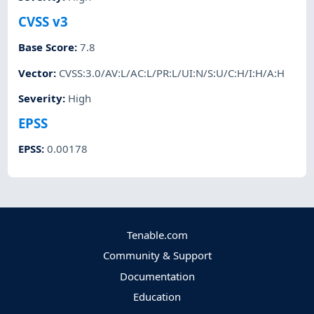
CVSS v3
Base Score
:
7.8
Vector
:
CVSS:3.0/AV:L/AC:L/PR:L/UI:N/S:U/C:H/I:H/A:H
Severity
:
High
EPSS
EPSS
:
0.00178
Tenable.com
Community & Support
Documentation
Education