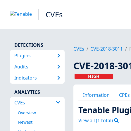
CVEs
DETECTIONS
CVEs
CVE-2018-3011
Plugins
CVE-2018-30
Audits
HIGH
Indicators
ANALYTICS
Information
CPEs
CVEs
Tenable Plug
Overview
View all (
1
total)
Newest