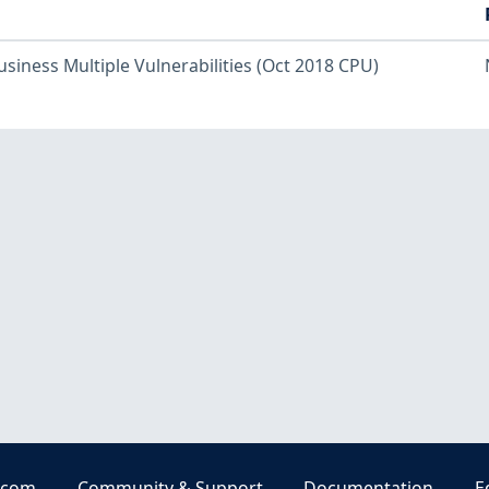
usiness Multiple Vulnerabilities (Oct 2018 CPU)
.com
Community & Support
Documentation
E