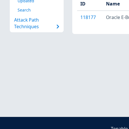
Updated
ID
Name
Search
118177
Oracle E-B
Attack Path
Techniques
Tenable