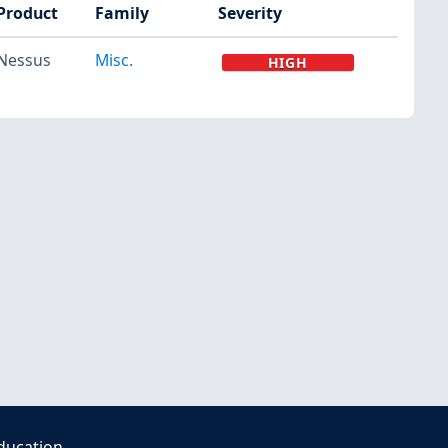
Product
Family
Severity
Nessus
Misc.
HIGH
ducation