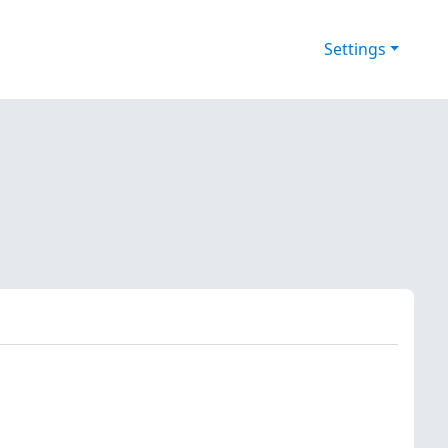
Settings