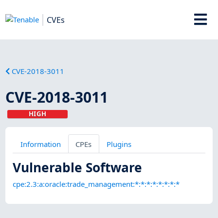
CVEs
CVE-2018-3011
CVE-2018-3011
HIGH
Information
CPEs
Plugins
Vulnerable Software
cpe:2.3:a:oracle:trade_management:*:*:*:*:*:*:*:*