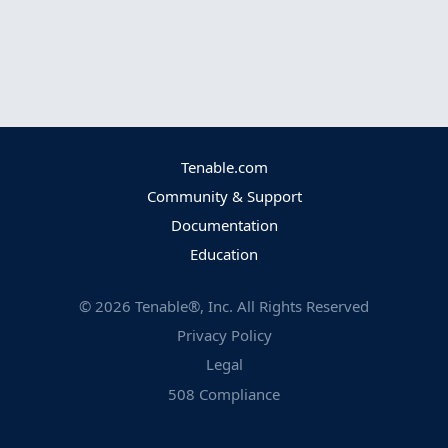
Tenable.com
Community & Support
Documentation
Education
©
2026
Tenable®, Inc. All Rights Reserved
Privacy Policy
Legal
508 Compliance