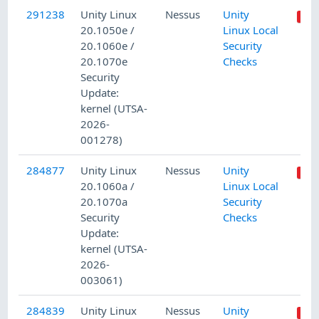
291238
Unity Linux
Nessus
Unity
20.1050e /
Linux Local
20.1060e /
Security
20.1070e
Checks
Security
Update:
kernel (UTSA-
2026-
001278)
284877
Unity Linux
Nessus
Unity
20.1060a /
Linux Local
20.1070a
Security
Security
Checks
Update:
kernel (UTSA-
2026-
003061)
284839
Unity Linux
Nessus
Unity