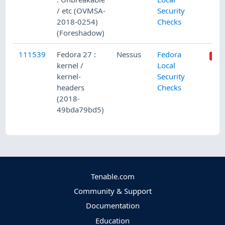
/ etc (OVMSA-
Security
2018-0254)
Checks
(Foreshadow)
111539
Fedora 27 :
Nessus
Fedora
kernel /
Local
kernel-
Security
headers
Checks
(2018-
49bda79bd5)
Tenable.com
Community & Support
Documentation
Education