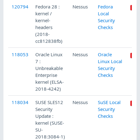
120794
Fedora 28 :
Nessus
Fedora
kernel /
Local
kernel-
Security
headers
Checks
(2018-
cc812838fb)
118053
Oracle Linux
Nessus
Oracle
7 :
Linux Local
Unbreakable
Security
Enterprise
Checks
kernel (ELSA-
2018-4242)
118034
SUSE SLES12
Nessus
SuSE Local
Security
Security
Update :
Checks
kernel (SUSE-
SU-
2018:3084-1)