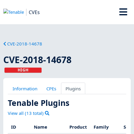
CVEs
CVE-2018-14678
CVE-2018-14678
HIGH
Information
CPEs
Plugins
Tenable Plugins
View all (
13
total)
ID
Name
Product
Family
Seve