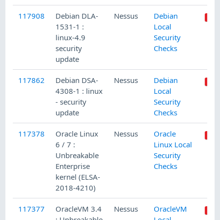
117908
Debian DLA-
Nessus
Debian
1531-1 :
Local
linux-4.9
Security
security
Checks
update
117862
Debian DSA-
Nessus
Debian
4308-1 : linux
Local
- security
Security
update
Checks
117378
Oracle Linux
Nessus
Oracle
6 / 7 :
Linux Local
Unbreakable
Security
Enterprise
Checks
kernel (ELSA-
2018-4210)
117377
OracleVM 3.4
Nessus
OracleVM
: Unbreakable
Local