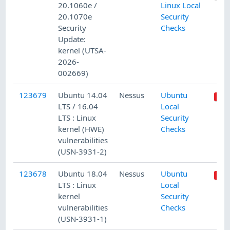
20.1060e /
Linux Local
20.1070e
Security
Security
Checks
Update:
kernel (UTSA-
2026-
002669)
123679
Ubuntu 14.04
Nessus
Ubuntu
LTS / 16.04
Local
LTS : Linux
Security
kernel (HWE)
Checks
vulnerabilities
(USN-3931-2)
123678
Ubuntu 18.04
Nessus
Ubuntu
LTS : Linux
Local
kernel
Security
vulnerabilities
Checks
(USN-3931-1)