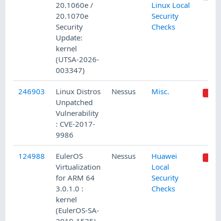
20.1060e /
Linux Local
20.1070e
Security
Security
Checks
Update:
kernel
(UTSA-2026-
003347)
246903
Linux Distros
Nessus
Misc.
Unpatched
Vulnerability
: CVE-2017-
9986
124988
EulerOS
Nessus
Huawei
Virtualization
Local
for ARM 64
Security
3.0.1.0 :
Checks
kernel
(EulerOS-SA-