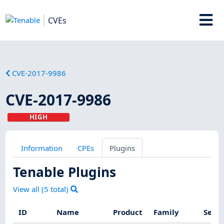
CVEs
CVE-2017-9986
CVE-2017-9986
HIGH
Information
CPEs
Plugins
Tenable Plugins
View all (
5
total)
ID
Name
Product
Family
Sever