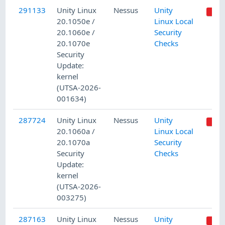
291133
Unity Linux
Nessus
Unity
20.1050e /
Linux Local
20.1060e /
Security
20.1070e
Checks
Security
Update:
kernel
(UTSA-2026-
001634)
287724
Unity Linux
Nessus
Unity
20.1060a /
Linux Local
20.1070a
Security
Security
Checks
Update:
kernel
(UTSA-2026-
003275)
287163
Unity Linux
Nessus
Unity