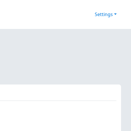
Settings