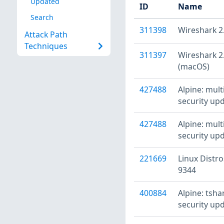
Updated
ID
Name
Search
311398
Wireshark 2.
Attack Path
Techniques
311397
Wireshark 2.
(macOS)
427488
Alpine: mult
security upd
427488
Alpine: mult
security upd
221669
Linux Distro
9344
400884
Alpine: tsha
security upd