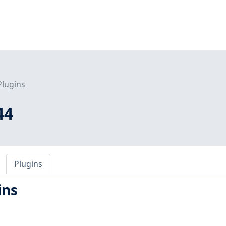
Plugins
44
Plugins
ins