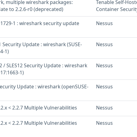
rk, multiple wireshark packages:
Tenable Self-Hos
ate to 2.2.6-r0 (deprecated)
Container Securit
1729-1 : wireshark security update
Nessus
 Security Update : wireshark (SUSE-
Nessus
4-1)
 / SLES12 Security Update : wireshark
Nessus
17:1663-1)
curity Update : wireshark (openSUSE-
Nessus
2.x < 2.2.7 Multiple Vulnerabilities
Nessus
2.x < 2.2.7 Multiple Vulnerabilities
Nessus