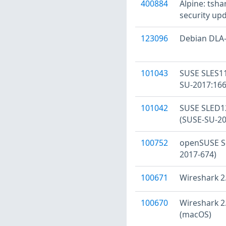
400884
Alpine: tsha
security upd
123096
Debian DLA-
101043
SUSE SLES11
SU-2017:166
101042
SUSE SLED12
(SUSE-SU-20
100752
openSUSE Se
2017-674)
100671
Wireshark 2.
100670
Wireshark 2.
(macOS)