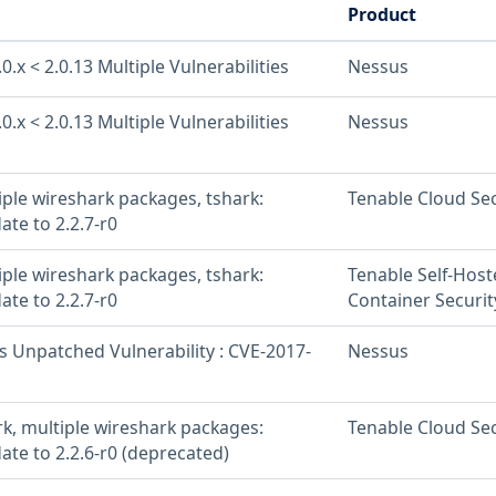
Product
0.x < 2.0.13 Multiple Vulnerabilities
Nessus
0.x < 2.0.13 Multiple Vulnerabilities
Nessus
iple wireshark packages, tshark:
Tenable Cloud Sec
ate to 2.2.7-r0
iple wireshark packages, tshark:
Tenable Self-Hos
ate to 2.2.7-r0
Container Securit
s Unpatched Vulnerability : CVE-2017-
Nessus
rk, multiple wireshark packages:
Tenable Cloud Sec
ate to 2.2.6-r0 (deprecated)