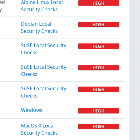
ted
Alpine Linux Local
HIGH
y
Security Checks
Debian Local
HIGH
Security Checks
SuSE Local Security
HIGH
Checks
SuSE Local Security
HIGH
Checks
SuSE Local Security
HIGH
Checks
Windows
HIGH
MacOS X Local
HIGH
Security Checks