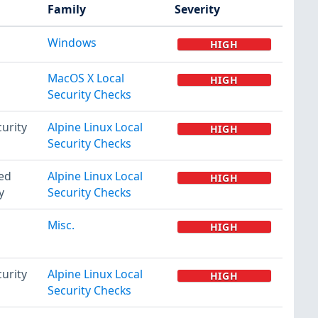
Family
Severity
Windows
HIGH
MacOS X Local
HIGH
Security Checks
urity
Alpine Linux Local
HIGH
Security Checks
ted
Alpine Linux Local
HIGH
y
Security Checks
Misc.
HIGH
urity
Alpine Linux Local
HIGH
Security Checks