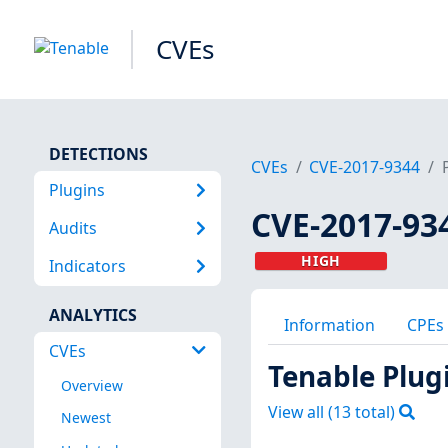
CVEs
DETECTIONS
CVEs
CVE-2017-9344
Plugins
CVE-2017-93
Audits
HIGH
Indicators
ANALYTICS
Information
CPEs
CVEs
Tenable Plug
Overview
View all (
13
total)
Newest