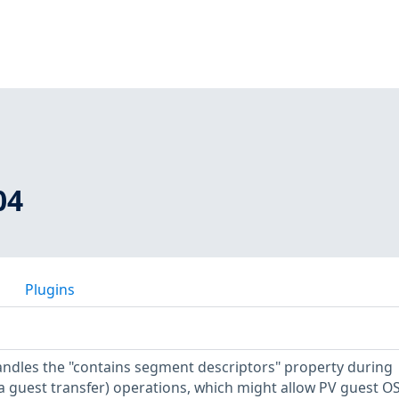
04
Plugins
andles the "contains segment descriptors" property during
 guest transfer) operations, which might allow PV guest O