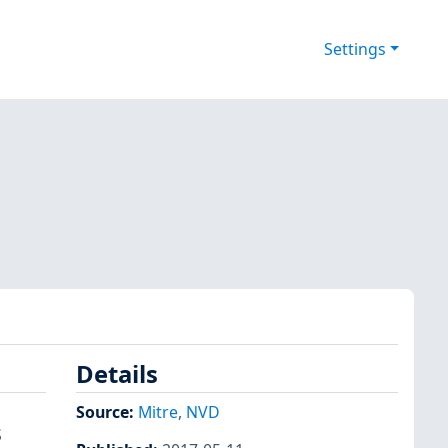
Settings
Details
Source:
Mitre
,
NVD
S