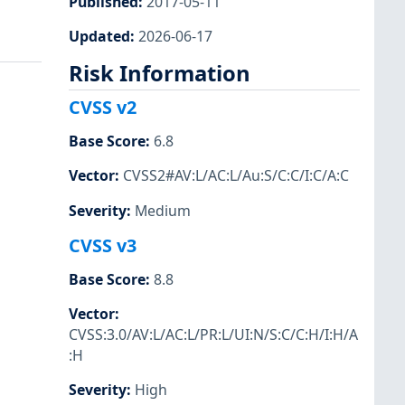
Published
:
2017-05-11
Updated
:
2026-06-17
Risk Information
CVSS v2
Base Score
:
6.8
Vector
:
CVSS2#AV:L/AC:L/Au:S/C:C/I:C/A:C
Severity
:
Medium
CVSS v3
Base Score
:
8.8
Vector
:
CVSS:3.0/AV:L/AC:L/PR:L/UI:N/S:C/C:H/I:H/A
:H
Severity
:
High