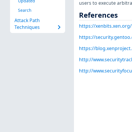
Updated
users to execute arbitr
Search
References
Attack Path
https://xenbits.xen.org
Techniques
https://security.gentoo
https://blog.xenprojec
http://www.securitytra
http://www.securityfoc