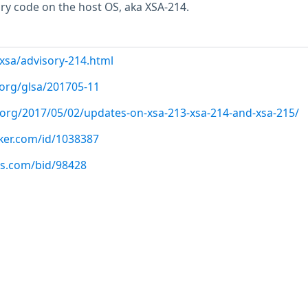
ary code on the host OS, aka XSA-214.
/xsa/advisory-214.html
.org/glsa/201705-11
t.org/2017/05/02/updates-on-xsa-213-xsa-214-and-xsa-215/
cker.com/id/1038387
us.com/bid/98428