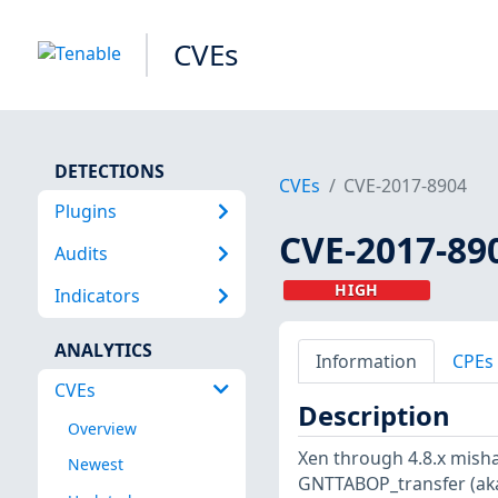
CVEs
DETECTIONS
CVEs
CVE-2017-8904
Plugins
CVE-2017-89
Audits
HIGH
Indicators
ANALYTICS
Information
CPEs
CVEs
Description
Overview
Xen through 4.8.x mish
Newest
GNTTABOP_transfer (aka