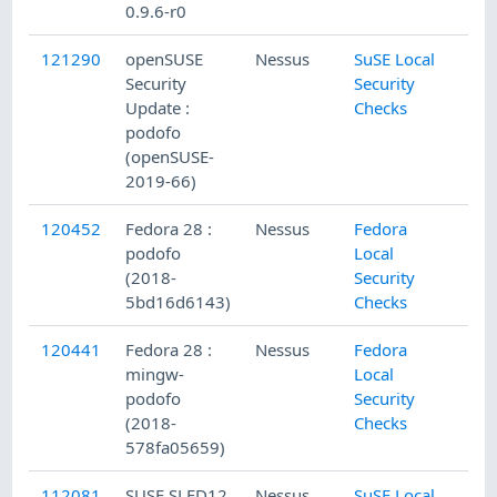
0.9.6-r0
121290
openSUSE
Nessus
SuSE Local
Security
Security
Update :
Checks
podofo
(openSUSE-
2019-66)
120452
Fedora 28 :
Nessus
Fedora
podofo
Local
(2018-
Security
5bd16d6143)
Checks
120441
Fedora 28 :
Nessus
Fedora
mingw-
Local
podofo
Security
(2018-
Checks
578fa05659)
112081
SUSE SLED12
Nessus
SuSE Local