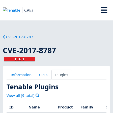
CVEs
CVE-2017-8787
CVE-2017-8787
HIGH
Information
CPEs
Plugins
Tenable Plugins
View all (
9
total)
ID
Name
Product
Family
Sev