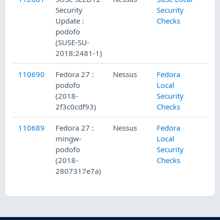
Security
Security
Update :
Checks
podofo
(SUSE-SU-
2018:2481-1)
110690
Fedora 27 :
Nessus
Fedora
podofo
Local
(2018-
Security
2f3c0cdf93)
Checks
110689
Fedora 27 :
Nessus
Fedora
mingw-
Local
podofo
Security
(2018-
Checks
2807317e7a)