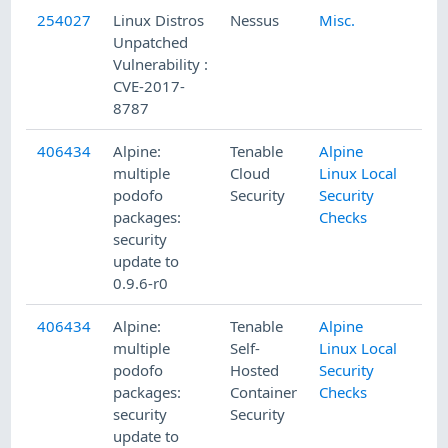
254027
Linux Distros
Nessus
Misc.
Unpatched
Vulnerability :
CVE-2017-
8787
406434
Alpine:
Tenable
Alpine
multiple
Cloud
Linux Local
podofo
Security
Security
packages:
Checks
security
update to
0.9.6-r0
406434
Alpine:
Tenable
Alpine
multiple
Self-
Linux Local
podofo
Hosted
Security
packages:
Container
Checks
security
Security
update to