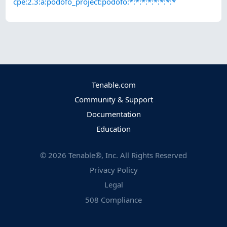
cpe:2.3:a:podofo_project:podofo:*:*:*:*:*:*:*:*
Tenable.com
Community & Support
Documentation
Education
©
2026
Tenable®, Inc. All Rights Reserved
Privacy Policy
Legal
508 Compliance