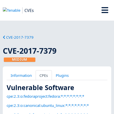
CVEs
CVE-2017-7379
CVE-2017-7379
MEDIUM
Information
CPEs
Plugins
Vulnerable Software
cpe:2.3:o:fedoraproject:fedora:*:*:*:*:*:*:*:*
cpe:2.3:o:canonical:ubuntu_linux:*:*:*:*:*:*:*:*