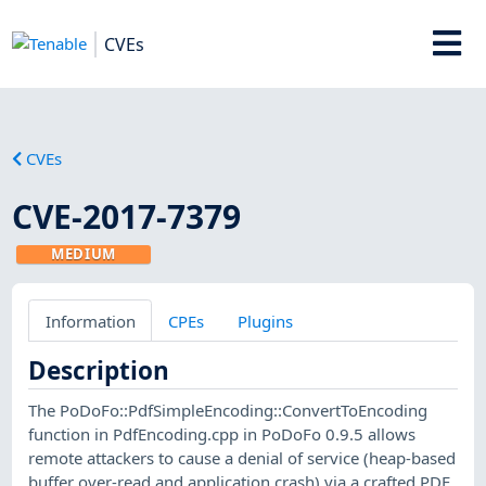
CVEs
CVEs
CVE-2017-7379
MEDIUM
Information
CPEs
Plugins
Description
The PoDoFo::PdfSimpleEncoding::ConvertToEncoding
function in PdfEncoding.cpp in PoDoFo 0.9.5 allows
remote attackers to cause a denial of service (heap-based
buffer over-read and application crash) via a crafted PDF