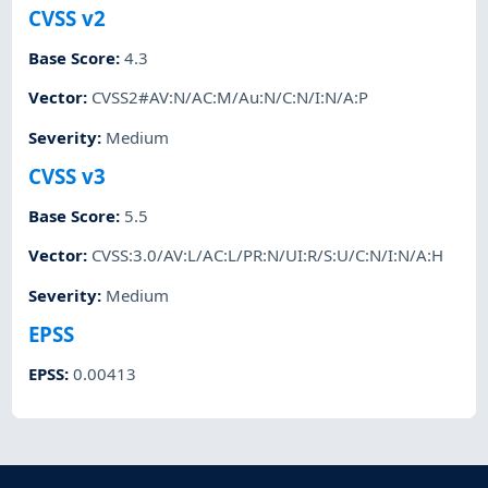
CVSS v2
Base Score
:
4.3
Vector
:
CVSS2#AV:N/AC:M/Au:N/C:N/I:N/A:P
Severity
:
Medium
CVSS v3
Base Score
:
5.5
Vector
:
CVSS:3.0/AV:L/AC:L/PR:N/UI:R/S:U/C:N/I:N/A:H
Severity
:
Medium
EPSS
EPSS
:
0.00413