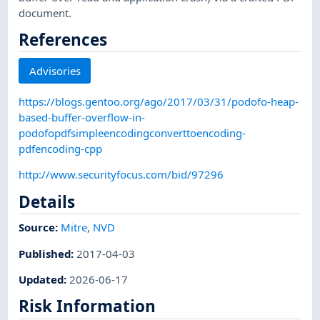
document.
References
Advisories
https://blogs.gentoo.org/ago/2017/03/31/podofo-heap-
based-buffer-overflow-in-
podofopdfsimpleencodingconverttoencoding-
pdfencoding-cpp
http://www.securityfocus.com/bid/97296
Details
Source:
Mitre
,
NVD
Published
:
2017-04-03
Updated
:
2026-06-17
Risk Information