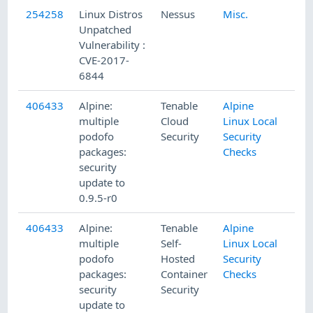
254258
Linux Distros
Nessus
Misc.
Unpatched
Vulnerability :
CVE-2017-
6844
406433
Alpine:
Tenable
Alpine
multiple
Cloud
Linux Local
podofo
Security
Security
packages:
Checks
security
update to
0.9.5-r0
406433
Alpine:
Tenable
Alpine
multiple
Self-
Linux Local
podofo
Hosted
Security
packages:
Container
Checks
security
Security
update to