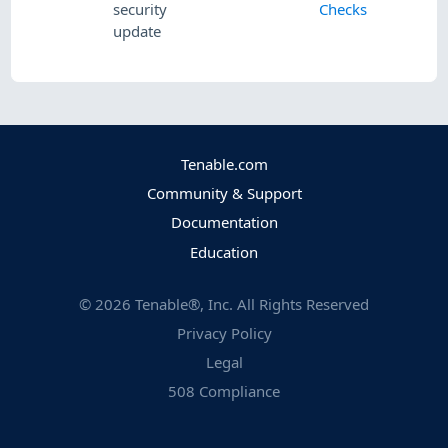
security
Checks
update
Tenable.com
Community & Support
Documentation
Education
©
2026
Tenable®, Inc. All Rights Reserved
Privacy Policy
Legal
508 Compliance