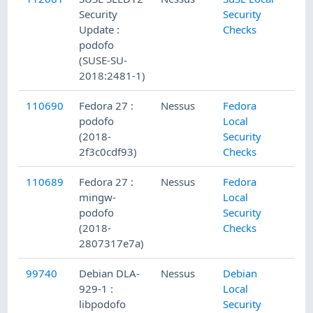
Security
Security
Update :
Checks
podofo
(SUSE-SU-
2018:2481-1)
110690
Fedora 27 :
Nessus
Fedora
podofo
Local
(2018-
Security
2f3c0cdf93)
Checks
110689
Fedora 27 :
Nessus
Fedora
mingw-
Local
podofo
Security
(2018-
Checks
2807317e7a)
99740
Debian DLA-
Nessus
Debian
929-1 :
Local
libpodofo
Security