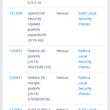
0.9.5-r0
121290
openSUSE
Nessus
SuSE Local
Security
Security
Update :
Checks
podofo
(openSUSE-
2019-66)
120452
Fedora 28 :
Nessus
Fedora
podofo
Local
(2018-
Security
5bd16d6143)
Checks
120441
Fedora 28 :
Nessus
Fedora
mingw-
Local
podofo
Security
(2018-
Checks
578fa05659)
112081
SUSE SLED12
Nessus
SuSE Local