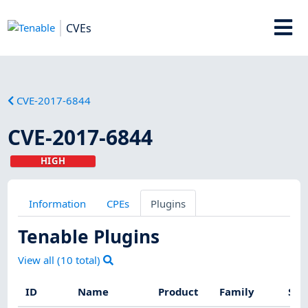
CVEs
CVE-2017-6844
CVE-2017-6844
HIGH
Information
CPEs
Plugins
Tenable Plugins
View all (
10
total)
ID
Name
Product
Family
Sev