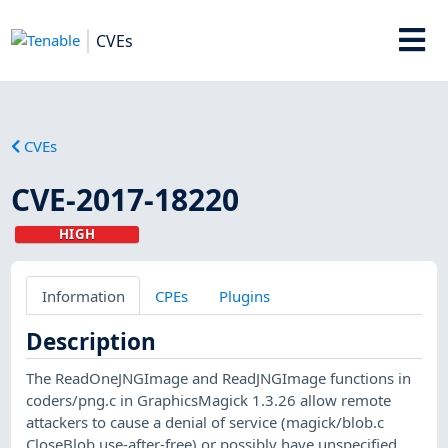
CVEs
CVEs
CVE-2017-18220
HIGH
Information
CPEs
Plugins
Description
The ReadOneJNGImage and ReadJNGImage functions in
coders/png.c in GraphicsMagick 1.3.26 allow remote
attackers to cause a denial of service (magick/blob.c
CloseBlob use-after-free) or possibly have unspecified