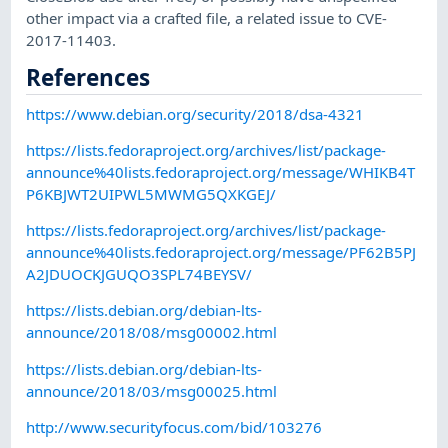
other impact via a crafted file, a related issue to CVE-
2017-11403.
References
https://www.debian.org/security/2018/dsa-4321
https://lists.fedoraproject.org/archives/list/package-
announce%40lists.fedoraproject.org/message/WHIKB4T
P6KBJWT2UIPWL5MWMG5QXKGEJ/
https://lists.fedoraproject.org/archives/list/package-
announce%40lists.fedoraproject.org/message/PF62B5PJ
A2JDUOCKJGUQO3SPL74BEYSV/
https://lists.debian.org/debian-lts-
announce/2018/08/msg00002.html
https://lists.debian.org/debian-lts-
announce/2018/03/msg00025.html
http://www.securityfocus.com/bid/103276