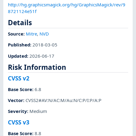
http://hg.graphicsmagick.org/hg/GraphicsMagick/rev/9
8721124e51f
Details
Source:
Mitre
,
NVD
Published
:
2018-03-05
Updated
:
2026-06-17
Risk Information
CVSS v2
Base Score
:
6.8
Vector
:
CVSS2#AV:N/AC:M/Au:N/C:P/I:P/A:P
Severity
:
Medium
CVSS v3
Base Score
:
8.8