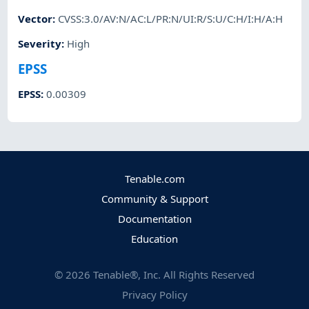
Vector
:
CVSS:3.0/AV:N/AC:L/PR:N/UI:R/S:U/C:H/I:H/A:H
Severity
:
High
EPSS
EPSS
:
0.00309
Tenable.com
Community & Support
Documentation
Education
©
2026
Tenable®, Inc. All Rights Reserved
Privacy Policy