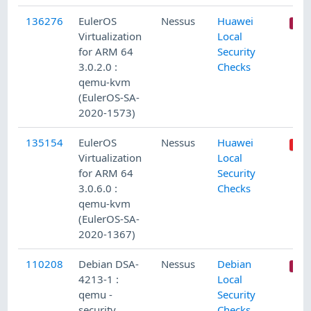
136276
EulerOS
Nessus
Huawei
Virtualization
Local
for ARM 64
Security
3.0.2.0 :
Checks
qemu-kvm
(EulerOS-SA-
2020-1573)
135154
EulerOS
Nessus
Huawei
Virtualization
Local
for ARM 64
Security
3.0.6.0 :
Checks
qemu-kvm
(EulerOS-SA-
2020-1367)
110208
Debian DSA-
Nessus
Debian
4213-1 :
Local
qemu -
Security
security
Checks