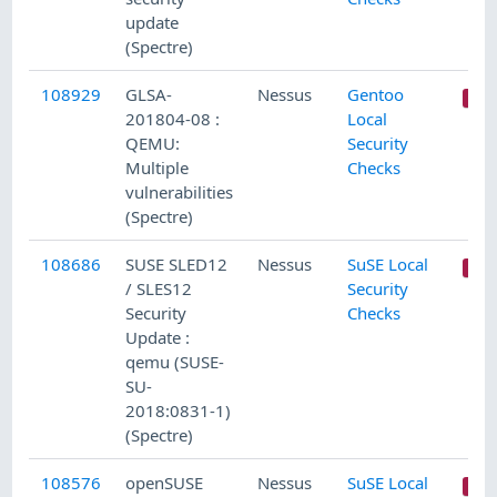
update
(Spectre)
108929
GLSA-
Nessus
Gentoo
201804-08 :
Local
QEMU:
Security
Multiple
Checks
vulnerabilities
(Spectre)
108686
SUSE SLED12
Nessus
SuSE Local
/ SLES12
Security
Security
Checks
Update :
qemu (SUSE-
SU-
2018:0831-1)
(Spectre)
108576
openSUSE
Nessus
SuSE Local