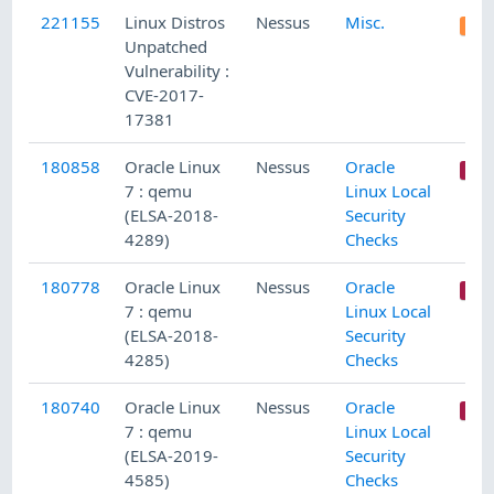
221155
Linux Distros
Nessus
Misc.
Unpatched
Vulnerability :
CVE-2017-
17381
180858
Oracle Linux
Nessus
Oracle
7 : qemu
Linux Local
(ELSA-2018-
Security
4289)
Checks
180778
Oracle Linux
Nessus
Oracle
7 : qemu
Linux Local
(ELSA-2018-
Security
4285)
Checks
180740
Oracle Linux
Nessus
Oracle
7 : qemu
Linux Local
(ELSA-2019-
Security
4585)
Checks