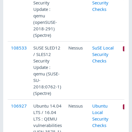
Security
Security
Update :
Checks
qemu
(openSUSE-
2018-291)
(Spectre)
108533
SUSE SLED12
Nessus
SuSE Local
/ SLES12
Security
Security
Checks
Update :
qemu (SUSE-
SU-
2018:0762-1)
(Spectre)
106927
Ubuntu 14.04
Nessus
Ubuntu
LTS / 16.04
Local
LTS : QEMU
Security
vulnerabilities
Checks
(USN-3575-1)