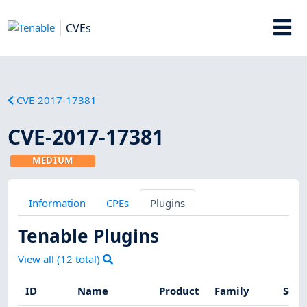
CVEs
CVE-2017-17381
CVE-2017-17381
MEDIUM
Information
CPEs
Plugins
Tenable Plugins
View all (
12
total)
ID
Name
Product
Family
Seve