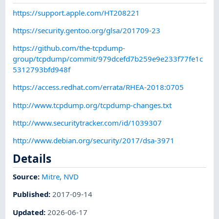
https://support.apple.com/HT208221
https://security.gentoo.org/glsa/201709-23
https://github.com/the-tcpdump-
group/tcpdump/commit/979dcefd7b259e9e233f77fe1c
5312793bfd948f
https://access.redhat.com/errata/RHEA-2018:0705
http://www.tcpdump.org/tcpdump-changes.txt
http://www.securitytracker.com/id/1039307
http://www.debian.org/security/2017/dsa-3971
Details
Source:
Mitre
,
NVD
Published
:
2017-09-14
Updated
:
2026-06-17