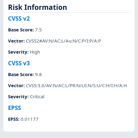
Risk Information
CVSS v2
Base Score
:
7.5
Vector
:
CVSS2#AV:N/AC:L/Au:N/C:P/I:P/A:P
Severity
:
High
CVSS v3
Base Score
:
9.8
Vector
:
CVSS:3.0/AV:N/AC:L/PR:N/UI:N/S:U/C:H/I:H/A:H
Severity
:
Critical
EPSS
EPSS
:
0.01177