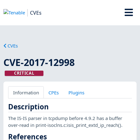
CVEs
CVEs
CVE-2017-12998
CRITICAL
Information
CPEs
Plugins
Description
The IS-IS parser in tcpdump before 4.9.2 has a buffer
over-read in print-isoclns.c:isis_print_extd_ip_reach().
References