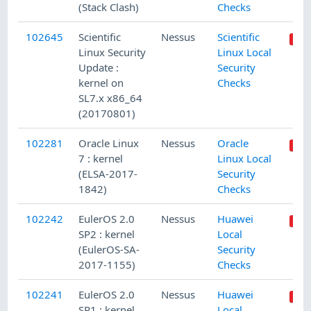
(Stack Clash)
Checks
102645
Scientific
Nessus
Scientific
Linux Security
Linux Local
Update :
Security
kernel on
Checks
SL7.x x86_64
(20170801)
102281
Oracle Linux
Nessus
Oracle
7 : kernel
Linux Local
(ELSA-2017-
Security
1842)
Checks
102242
EulerOS 2.0
Nessus
Huawei
SP2 : kernel
Local
(EulerOS-SA-
Security
2017-1155)
Checks
102241
EulerOS 2.0
Nessus
Huawei
SP1 : kernel
Local