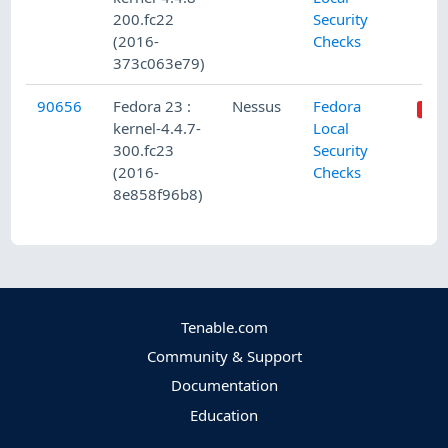
200.fc22
Security
(2016-
Checks
373c063e79)
90656
Fedora 23 :
Nessus
Fedora
kernel-4.4.7-
Local
300.fc23
Security
(2016-
Checks
8e858f96b8)
Tenable.com
Community & Support
Documentation
Education