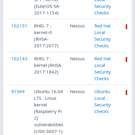
(EulerOS-SA-
Security
2017-1154)
Checks
102151
RHEL 7 :
Nessus
Red Hat
kernel-rt
Local
(RHSA-
Security
2017:2077)
Checks
102143
RHEL 7 :
Nessus
Red Hat
kernel (RHSA-
Local
2017:1842)
Security
Checks
91569
Ubuntu 16.04
Nessus
Ubuntu
LTS : Linux
Local
kernel
Security
(Raspberry Pi
Checks
2)
vulnerabilities
(USN-3007-1)