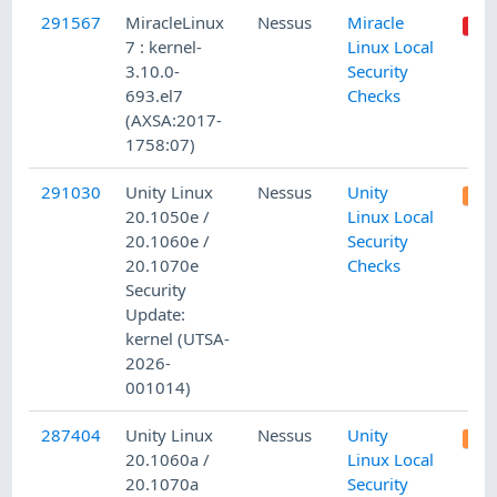
291567
MiracleLinux
Nessus
Miracle
7 : kernel-
Linux Local
3.10.0-
Security
693.el7
Checks
(AXSA:2017-
1758:07)
291030
Unity Linux
Nessus
Unity
20.1050e /
Linux Local
20.1060e /
Security
20.1070e
Checks
Security
Update:
kernel (UTSA-
2026-
001014)
287404
Unity Linux
Nessus
Unity
20.1060a /
Linux Local
20.1070a
Security