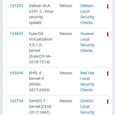
137283
Debian DLA-
Nessus
Debian
2241-2 : linux
Local
security
Security
update
Checks
124835
EulerOS
Nessus
Huawei
Virtualization
Local
3.0.1.0 :
Security
kernel
Checks
(EulerOS-SA-
2019-1514)
103046
RHEL 6 :
Nessus
Red Hat
kernel-rt
Local
(RHSA-
Security
2017:2669)
Checks
102734
CentOS 7 :
Nessus
CentOS
kernel (CESA-
Local
2017:1842)
Security