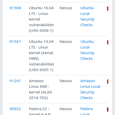
91568
Ubuntu 16.04
Nessus
Ubuntu
LTS : Linux
Local
kernel
Security
vulnerabilities
Checks
(USN-3006-1)
91567
Ubuntu 14.04
Nessus
Ubuntu
LTS : Linux
Local
kernel (Xenial
Security
HWE)
Checks
vulnerabilities
(USN-3005-1)
91241
Amazon
Nessus
Amazon
Linux AMI :
Linux Local
kernel (ALAS-
Security
2016-703)
Checks
90952
Fedora 22 :
Nessus
Fedora
kernel-4.4.8-
Local