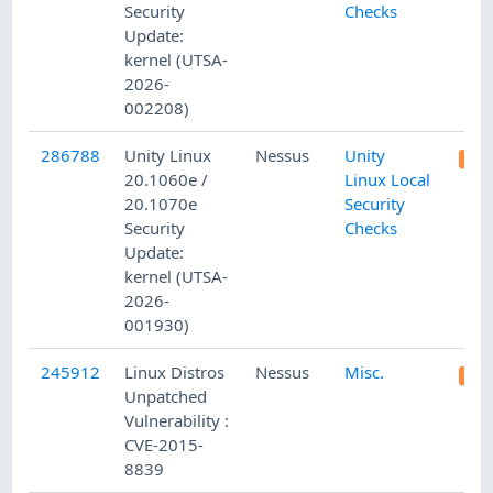
Security
Checks
Update:
kernel (UTSA-
2026-
002208)
286788
Unity Linux
Nessus
Unity
20.1060e /
Linux Local
20.1070e
Security
Security
Checks
Update:
kernel (UTSA-
2026-
001930)
245912
Linux Distros
Nessus
Misc.
Unpatched
Vulnerability :
CVE-2015-
8839