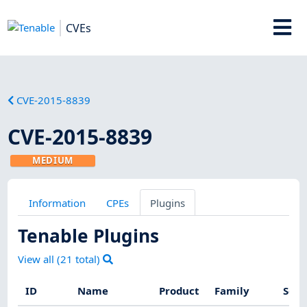
CVEs
CVE-2015-8839
CVE-2015-8839
MEDIUM
Information
CPEs
Plugins
Tenable Plugins
View all (
21
total)
ID
Name
Product
Family
Seve