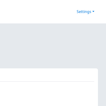
Settings