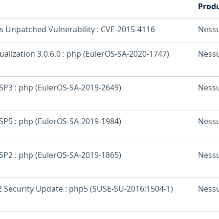
Prod
os Unpatched Vulnerability : CVE-2015-4116
Ness
ualization 3.0.6.0 : php (EulerOS-SA-2020-1747)
Ness
 SP3 : php (EulerOS-SA-2019-2649)
Ness
 SP5 : php (EulerOS-SA-2019-1984)
Ness
 SP2 : php (EulerOS-SA-2019-1865)
Ness
 Security Update : php5 (SUSE-SU-2016:1504-1)
Ness