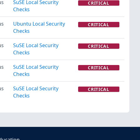
us
SuSE Local Security
CRITICAL
Checks
us
Ubuntu Local Security
CRITICAL
Checks
us
SuSE Local Security
CRITICAL
Checks
us
SuSE Local Security
CRITICAL
Checks
us
SuSE Local Security
CRITICAL
Checks
ducation