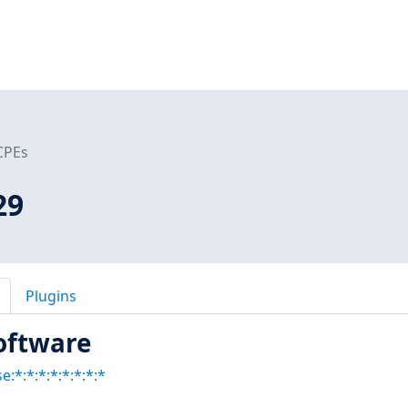
CPEs
29
Plugins
oftware
:*:*:*:*:*:*:*:*