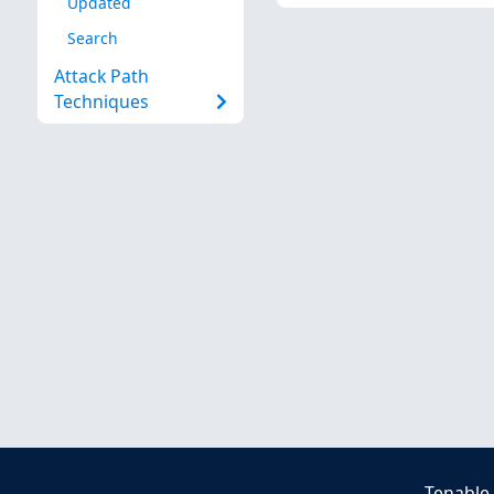
Updated
Search
Attack Path
Techniques
Tenable