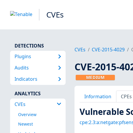
CVEs
DETECTIONS
CVEs
CVE-2015-4029
Plugins
CVE-2015-40
Audits
MEDIUM
Indicators
ANALYTICS
Information
CPEs
CVEs
Vulnerable S
Overview
cpe:2.3:a:netgate:pfsense
Newest