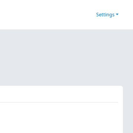
Settings