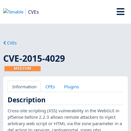
CVEs
CVEs
CVE-2015-4029
MEDIUM
Information
CPEs
Plugins
Description
Cross-site scripting (XSS) vulnerability in the WebGUI in
pfSense before 2.2.3 allows remote attackers to inject
arbitrary web script or HTML via the zone parameter in a
del action to services_captiveportal_zones.php.