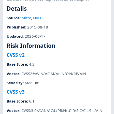
Details
Source:
Mitre
,
NVD
Published
:
2015-08-18
Updated
:
2026-06-17
Risk Information
CVSS v2
Base Score
:
4.3
Vector
:
CVSS2#AV:N/AC:M/Au:N/C:N/I:P/A:N
Severity
:
Medium
CVSS v3
Base Score
:
6.1
Vector
:
CVSS:3.0/AV:N/AC:L/PR:N/UI:R/S:C/C:L/I:L/A:N