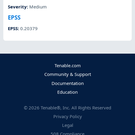
Severity
:
Medium
EPSS
EPSS
:
0.20379
Tenable.com
Community & Support
Documentation
Education
©
2026
Tenable®, Inc. All Rights Reserved
Privacy Policy
Legal
508 Compliance