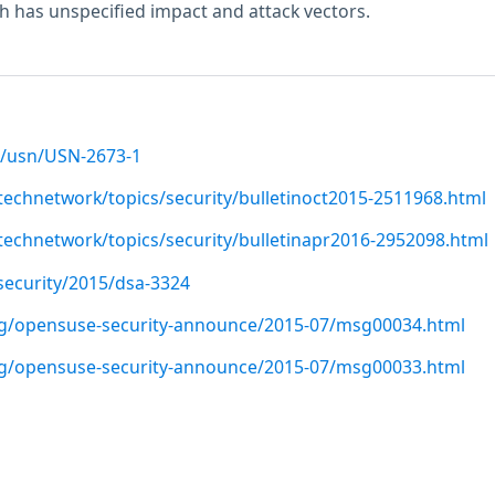
 has unspecified impact and attack vectors.
/usn/USN-2673-1
technetwork/topics/security/bulletinoct2015-2511968.html
technetwork/topics/security/bulletinapr2016-2952098.html
security/2015/dsa-3324
org/opensuse-security-announce/2015-07/msg00034.html
org/opensuse-security-announce/2015-07/msg00033.html