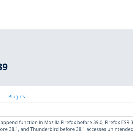
39
Plugins
append function in Mozilla Firefox before 39.0, Firefox ESR 3
fore 38.1, and Thunderbird before 38.1 accesses unintende