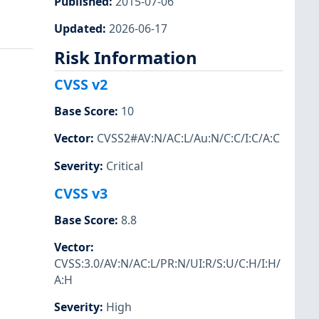
Published
:
2015-07-06
Updated
:
2026-06-17
Risk Information
CVSS v2
Base Score
:
10
Vector
:
CVSS2#AV:N/AC:L/Au:N/C:C/I:C/A:C
Severity
:
Critical
CVSS v3
Base Score
:
8.8
Vector
:
CVSS:3.0/AV:N/AC:L/PR:N/UI:R/S:U/C:H/I:H/
A:H
Severity
:
High