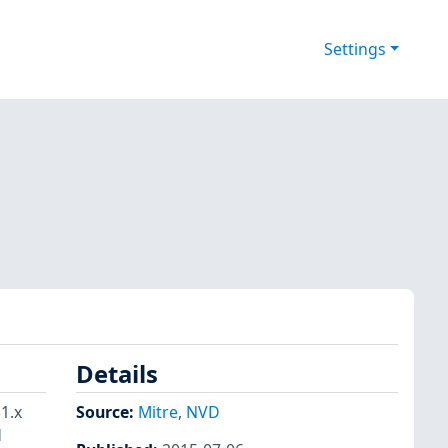
Settings
Details
1.x
Source:
Mitre
,
NVD
d