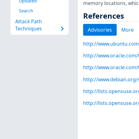
Updated
memory locations, which
Search
References
Attack Path
Techniques
Advisories
More
http://www.ubuntu.com
http://www.oracle.com/
http://www.oracle.com/
http://www.debian.org/
http://lists.opensuse.
http://lists.opensuse.