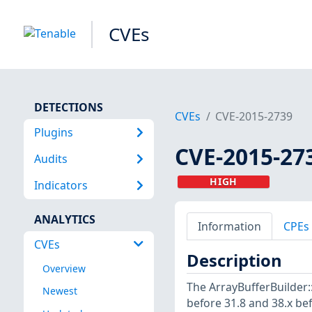
CVEs
DETECTIONS
CVEs
CVE-2015-2739
Plugins
CVE-2015-27
Audits
HIGH
Indicators
ANALYTICS
Information
CPEs
CVEs
Description
Overview
The ArrayBufferBuilder::
Newest
before 31.8 and 38.x be