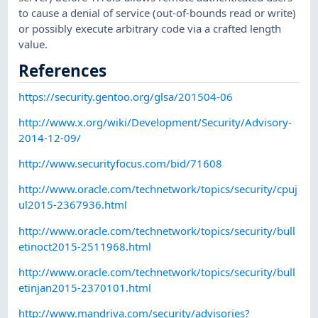
to cause a denial of service (out-of-bounds read or write)
or possibly execute arbitrary code via a crafted length
value.
References
https://security.gentoo.org/glsa/201504-06
http://www.x.org/wiki/Development/Security/Advisory-
2014-12-09/
http://www.securityfocus.com/bid/71608
http://www.oracle.com/technetwork/topics/security/cpuj
ul2015-2367936.html
http://www.oracle.com/technetwork/topics/security/bull
etinoct2015-2511968.html
http://www.oracle.com/technetwork/topics/security/bull
etinjan2015-2370101.html
http://www.mandriva.com/security/advisories?