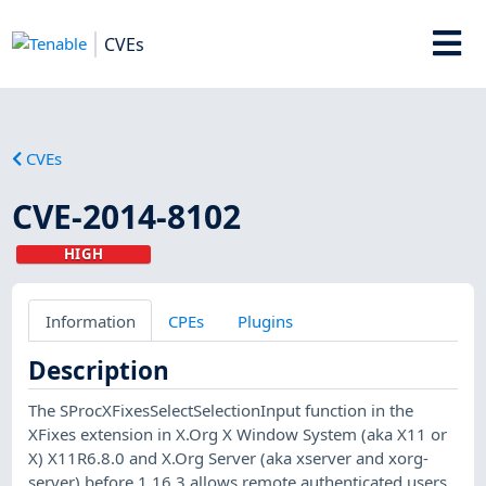
CVEs
CVEs
CVE-2014-8102
HIGH
Information
CPEs
Plugins
Description
The SProcXFixesSelectSelectionInput function in the
XFixes extension in X.Org X Window System (aka X11 or
X) X11R6.8.0 and X.Org Server (aka xserver and xorg-
server) before 1.16.3 allows remote authenticated users