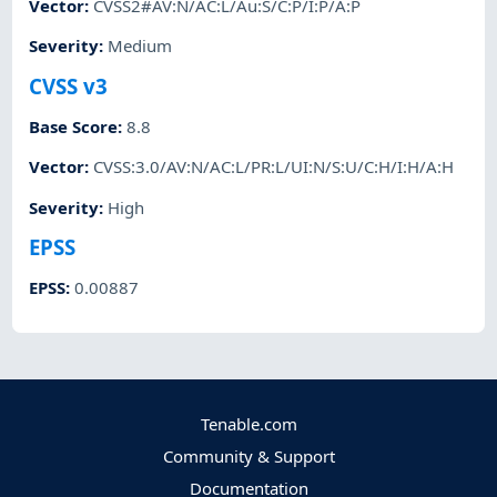
Vector
:
CVSS2#AV:N/AC:L/Au:S/C:P/I:P/A:P
Severity
:
Medium
CVSS v3
Base Score
:
8.8
Vector
:
CVSS:3.0/AV:N/AC:L/PR:L/UI:N/S:U/C:H/I:H/A:H
Severity
:
High
EPSS
EPSS
:
0.00887
Tenable.com
Community & Support
Documentation