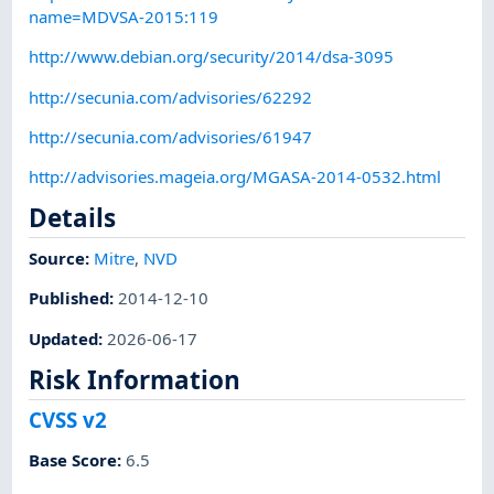
name=MDVSA-2015:119
http://www.debian.org/security/2014/dsa-3095
http://secunia.com/advisories/62292
http://secunia.com/advisories/61947
http://advisories.mageia.org/MGASA-2014-0532.html
Details
Source:
Mitre
,
NVD
Published
:
2014-12-10
Updated
:
2026-06-17
Risk Information
CVSS v2
Base Score
:
6.5