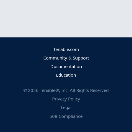
Tenable.com
Community & Support
Documentation
Education
©
2026
Tenable®, Inc. All Rights Reserved
Privacy Policy
Legal
508 Compliance