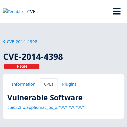
CVEs
CVE-2014-4398
CVE-2014-4398
HIGH
Information
CPEs
Plugins
Vulnerable Software
cpe:2.3:o:apple:mac_os_x:*:*:*:*:*:*:*:*