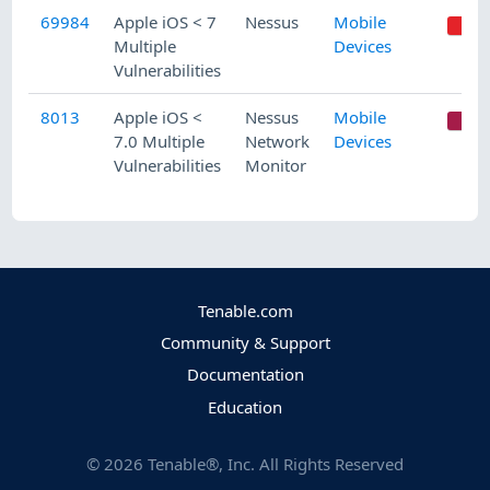
69984
Apple iOS < 7
Nessus
Mobile
Multiple
Devices
Vulnerabilities
8013
Apple iOS <
Nessus
Mobile
C
7.0 Multiple
Network
Devices
Vulnerabilities
Monitor
Tenable.com
Community & Support
Documentation
Education
©
2026
Tenable®, Inc. All Rights Reserved