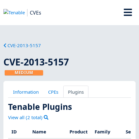
CVEs
CVE-2013-5157
CVE-2013-5157
MEDIUM
Information
CPEs
Plugins
Tenable Plugins
View all (
2
total)
ID
Name
Product
Family
Sever